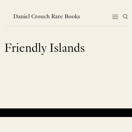
Skip
to
content
Daniel Crouch Rare Books
Friendly Islands
No products were found matching your selection.