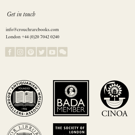
Get in touch
info@crouchrarebooks.com
London +44 (0)20 7042 0240