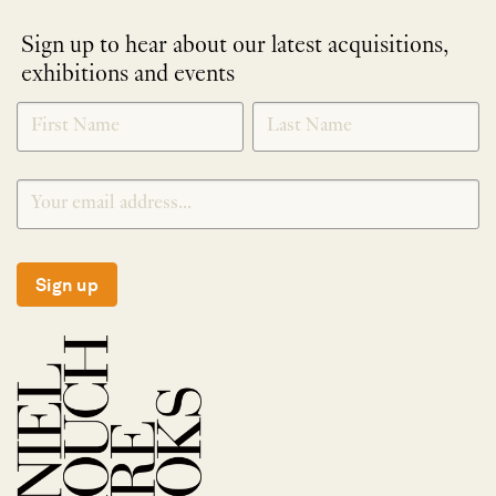
Sign up to hear about our latest acquisitions,
exhibitions and events
NEWLETTER
*
SIGNUP
Sign up