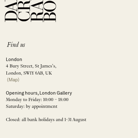
Find us
London
4 Bury Street, St James’s,
London, SW1Y 6AB, UK
(Map)
Opening hours, London Gallery
Monday to Friday: 10:00 – 18:00
Saturday: by appointment
Closed: all bank holidays and 1-31 August