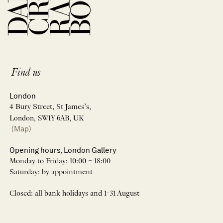
Find us
London
4 Bury Street, St James’s,
London, SW1Y 6AB, UK
(Map)
Opening hours, London Gallery
Monday to Friday: 10:00 – 18:00
Saturday: by appointment
Closed: all bank holidays and 1-31 August