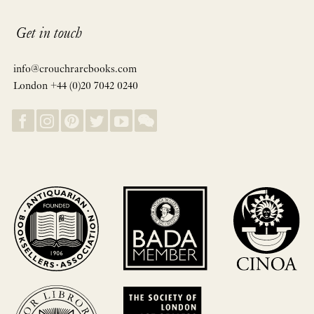
Get in touch
info@crouchrarebooks.com
London +44 (0)20 7042 0240