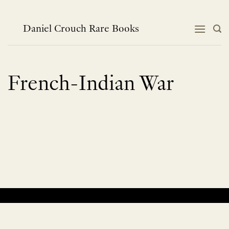
Skip
to
content
Daniel Crouch Rare Books
French-Indian War
No products were found matching your selection.