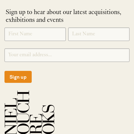
Sign up to hear about our latest acquisitions,
exhibitions and events
NEWLETTER
*
SIGNUP
Sign up