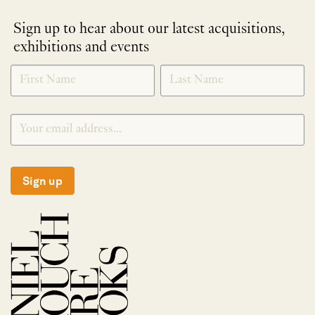
Sign up to hear about our latest acquisitions,
exhibitions and events
NEWLETTER
*
SIGNUP
Sign up