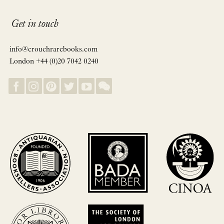
Get in touch
info@crouchrarebooks.com
London +44 (0)20 7042 0240