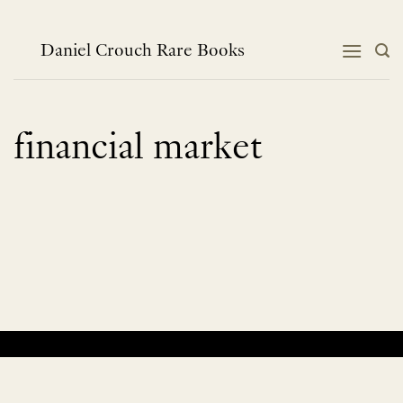
Skip
to
content
Daniel Crouch Rare Books
financial market
No products were found matching your selection.