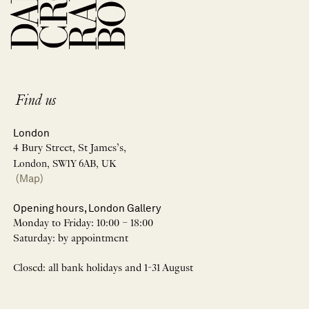
Find us
London
4 Bury Street, St James’s,
London, SW1Y 6AB, UK
(Map)
Opening hours, London Gallery
Monday to Friday: 10:00 – 18:00
Saturday: by appointment
Closed: all bank holidays and 1-31 August