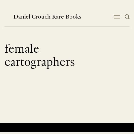
Skip
to
content
Daniel Crouch Rare Books
female
cartographers
No products were found matching your selection.