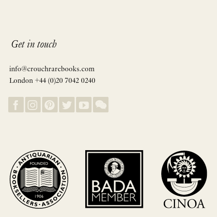
Get in touch
info@crouchrarebooks.com
London +44 (0)20 7042 0240