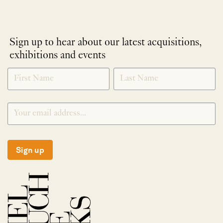
Sign up to hear about our latest acquisitions,
exhibitions and events
NEWLETTER
*
SIGNUP
Sign up