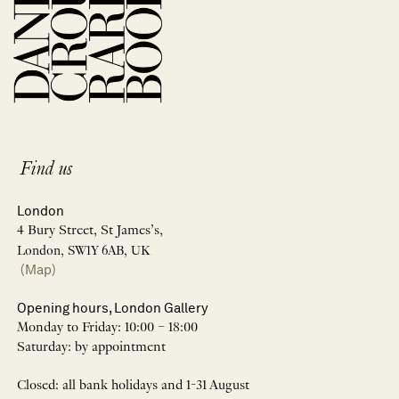
Find us
London
4 Bury Street, St James’s,
London, SW1Y 6AB, UK
(Map)
Opening hours, London Gallery
Monday to Friday: 10:00 – 18:00
Saturday: by appointment
Closed: all bank holidays and 1-31 August