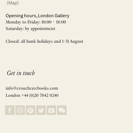
(Map)
Opening hours, London Gallery
Monday to Friday: 10:00 – 18:00
Saturday: by appointment
Closed: all bank holidays and 1-31 August
Get in touch
info@crouchrarebooks.com
London +44 (0)20 7042 0240