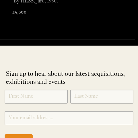
By HESS, Jaro, 1930.
£
4,500
Sign up to hear about our latest acquisitions,
exhibitions and events
NEWLETTER
*
SIGNUP