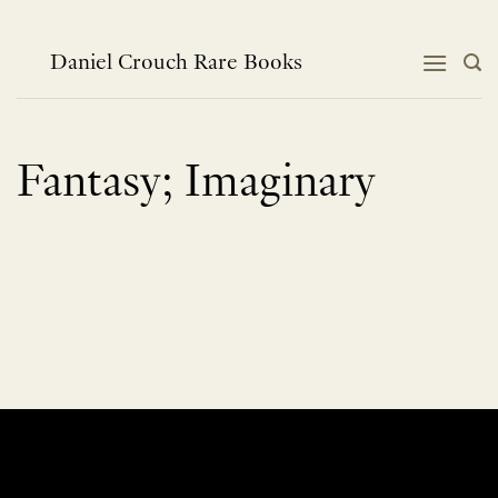
Skip
to
content
Daniel Crouch Rare Books
Fantasy; Imaginary