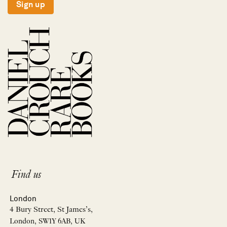
Sign up
Find us
London
4 Bury Street, St James’s,
London, SW1Y 6AB, UK