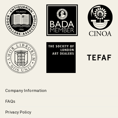
Company Information
FAQs
Privacy Policy