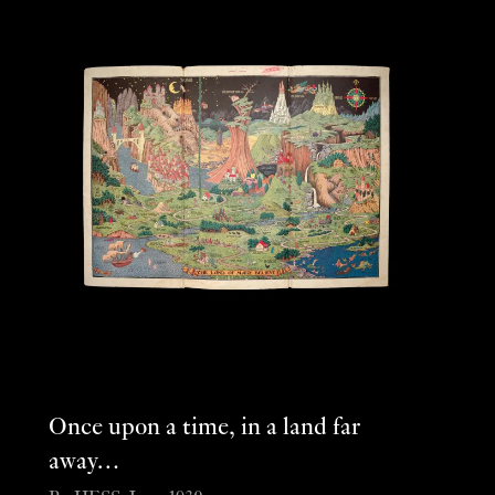
Once upon a time, in a land far
away…