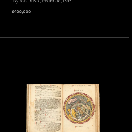
By MEDINA, Pedro de, 1545.
£
400,000