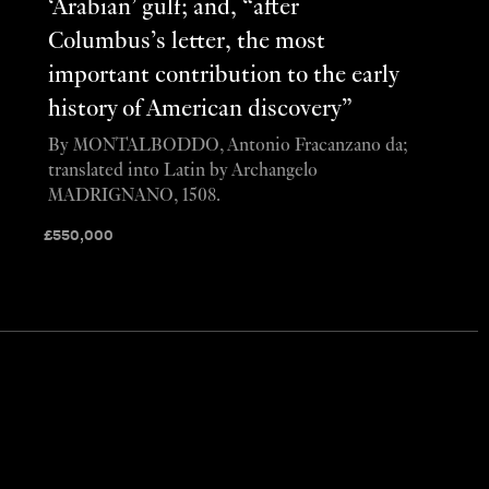
‘Arabian’ gulf; and, “after
Columbus’s letter, the most
important contribution to the early
history of American discovery”
By MONTALBODDO, Antonio Fracanzano da;
translated into Latin by Archangelo
MADRIGNANO, 1508.
£
550,000