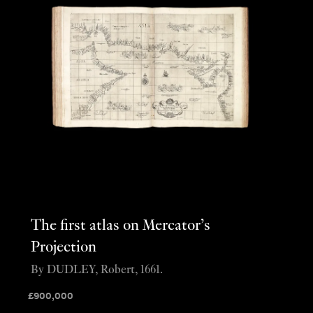
The first atlas on Mercator’s
Projection
By DUDLEY, Robert, 1661.
£
900,000