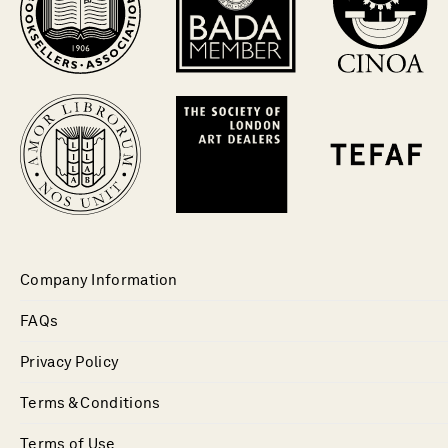
Company Information
FAQs
Privacy Policy
Terms & Conditions
Terms of Use