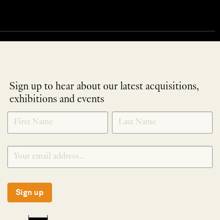
Sign up to hear about our latest acquisitions,
exhibitions and events
NEWLETTER
*
SIGNUP
Sign up