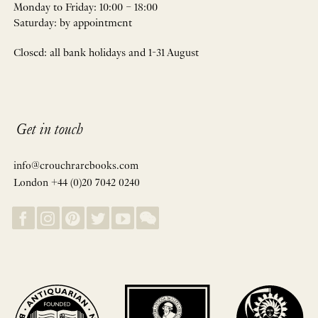
Monday to Friday: 10:00 – 18:00
Saturday: by appointment
Closed: all bank holidays and 1-31 August
Get in touch
info@crouchrarebooks.com
London +44 (0)20 7042 0240