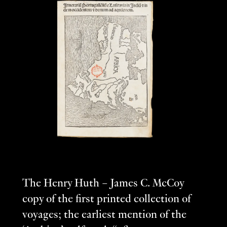
The Henry Huth – James C. McCoy
copy of the first printed collection of
voyages; the earliest mention of the