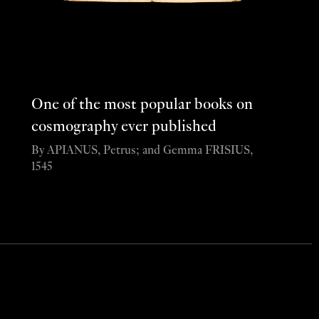
One of the most popular books on
cosmography ever published
By APIANUS, Petrus; and Gemma FRISIUS,
1545