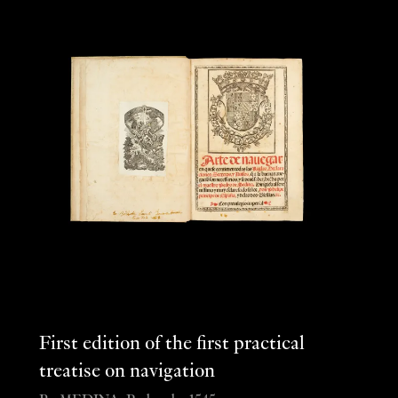
First edition of the first practical
treatise on navigation