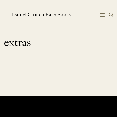
Skip
to
content
Daniel Crouch Rare Books
extras