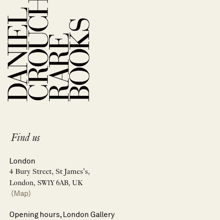
Find us
London
4 Bury Street, St James’s,
London, SW1Y 6AB, UK
(Map)
Opening hours, London Gallery