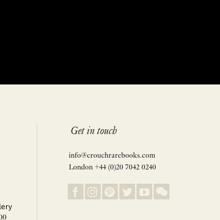
Get in touch
info@crouchrarebooks.com
London +44 (0)20 7042 0240
lery
00