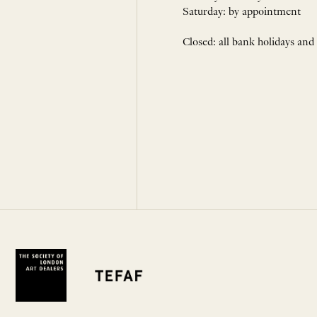
Saturday: by appointment
Closed: all bank holidays and