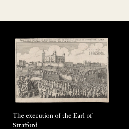
The execution of the Earl of
Strafford