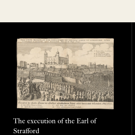
The execution of the Earl of
Strafford