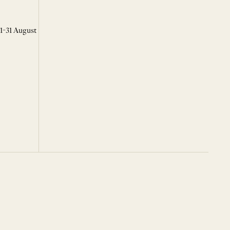
 1-31 August