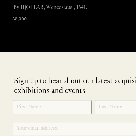
By H[OLLAR, Wenceslaus], 1641.
£
2,000
Sign up to hear about our latest acquis
exhibitions and events
NEWLETTER
*
SIGNUP