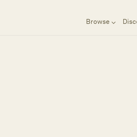
Browse
Disc