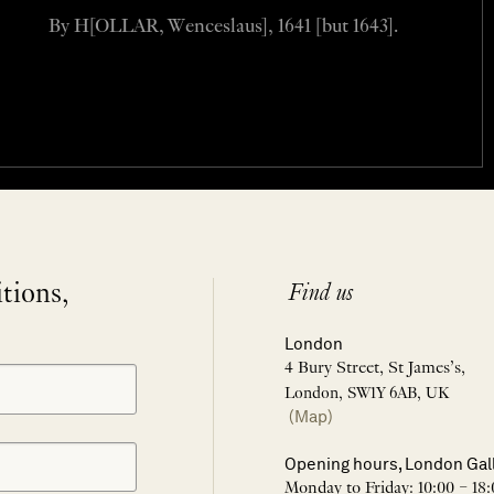
By H[OLLAR, Wenceslaus], 1641 [but 1643].
itions,
Find us
London
4 Bury Street, St James’s,
London, SW1Y 6AB, UK
(Map)
Opening hours, London Gal
Monday to Friday: 10:00 – 18: