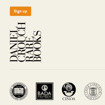
Sign up