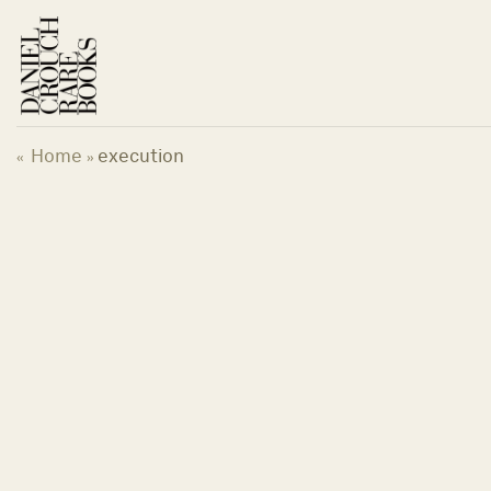
Skip
to
content
Home
execution
«
»