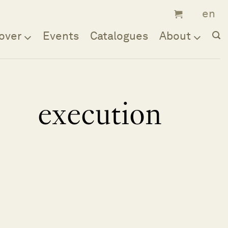
over
Events
Catalogues
About
execution