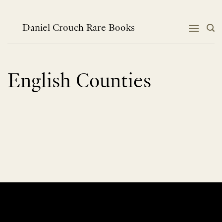
Skip
to
content
Daniel Crouch Rare Books
English Counties