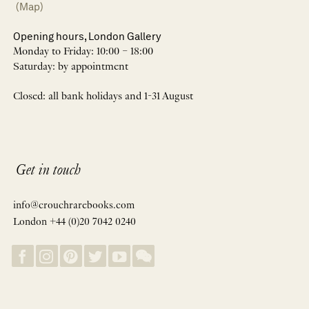
(Map)
Opening hours, London Gallery
Monday to Friday: 10:00 – 18:00
Saturday: by appointment
Closed: all bank holidays and 1-31 August
Get in touch
info@crouchrarebooks.com
London +44 (0)20 7042 0240