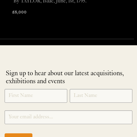
By TAYLOR, Isaac, June, 1st, 1795.
£
5,000
Sign up to hear about our latest acquisitions,
exhibitions and events
NEWLETTER
*
SIGNUP