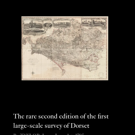
The rare second edition of the first
large-scale survey of Dorset