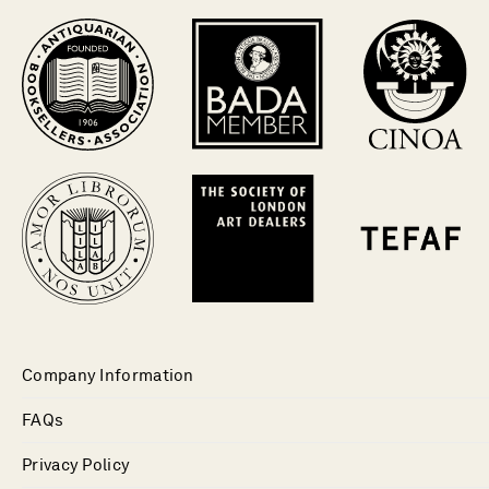
Company Information
FAQs
Privacy Policy