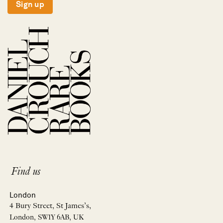
Sign up
Find us
London
4 Bury Street, St James’s,
London, SW1Y 6AB, UK