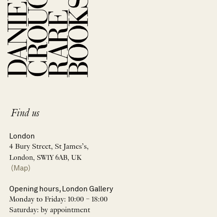
Find us
London
4 Bury Street, St James’s,
London, SW1Y 6AB, UK
(Map)
Opening hours, London Gallery
Monday to Friday: 10:00 – 18:00
Saturday: by appointment