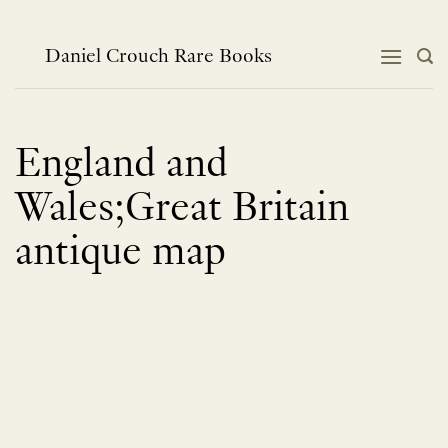
Skip
to
content
Daniel Crouch Rare Books
England and
Wales;Great Britain
antique map