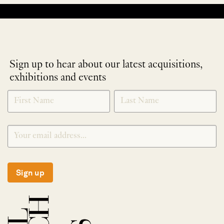
No products were found matching your selection.
Sign up to hear about our latest acquisitions,
exhibitions and events
NEWLETTER
*
SIGNUP
Sign up