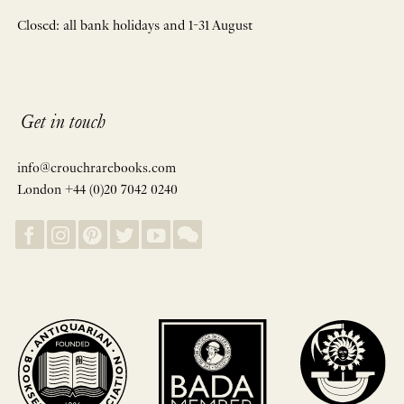
Closed: all bank holidays and 1-31 August
Get in touch
info@crouchrarebooks.com
London +44 (0)20 7042 0240