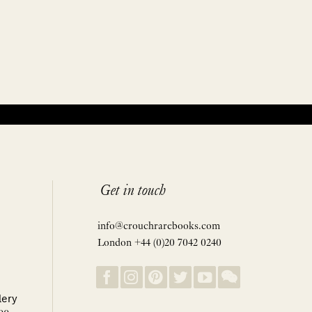
Get in touch
info@crouchrarebooks.com
London +44 (0)20 7042 0240
lery