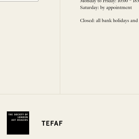
Monday to Friday: 10:00 – 18:
Saturday: by appointment
Closed: all bank holidays and