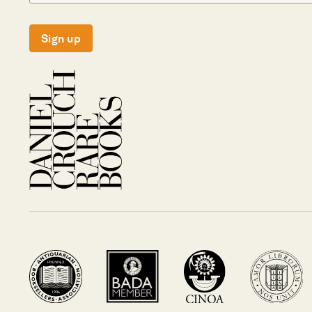
Sign up