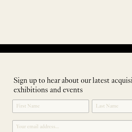
No products were found matching your selection.
Sign up to hear about our latest acquis
exhibitions and events
NEWLETTER
*
SIGNUP