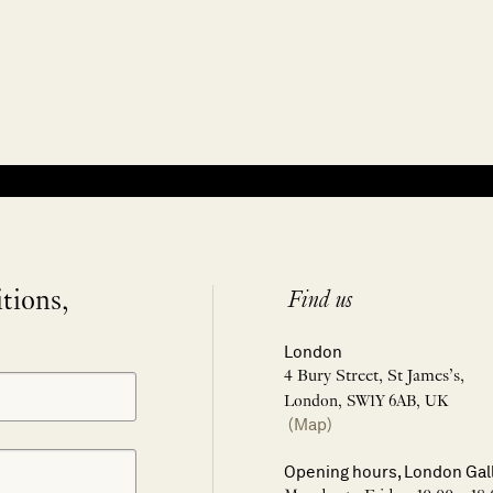
itions,
Find us
London
4 Bury Street, St James’s,
London, SW1Y 6AB, UK
(Map)
Opening hours, London Gal