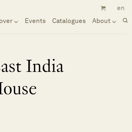
over
Events
Catalogues
About
ast India
ouse