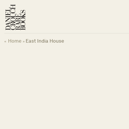
Skip
to
content
Home
East India House
«
»