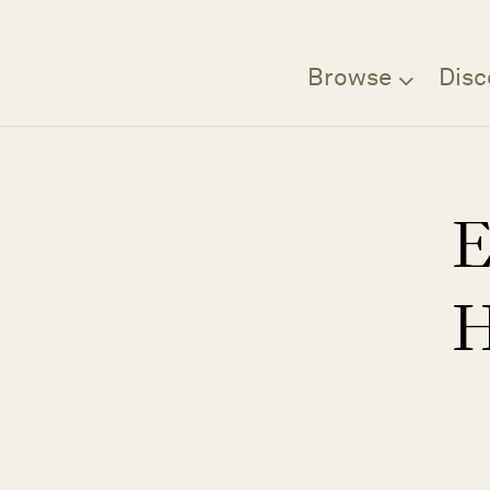
Browse
Disc
E
H