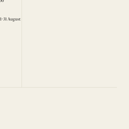
00
 1-31 August