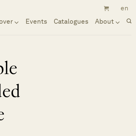
over
Events
Catalogues
About
ble
ded
e