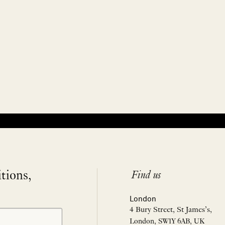
itions,
Find us
London
4 Bury Street, St James’s,
London, SW1Y 6AB, UK