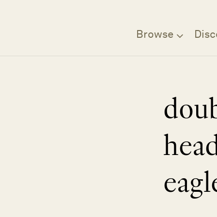
Browse
Disc
dou
hea
eagl