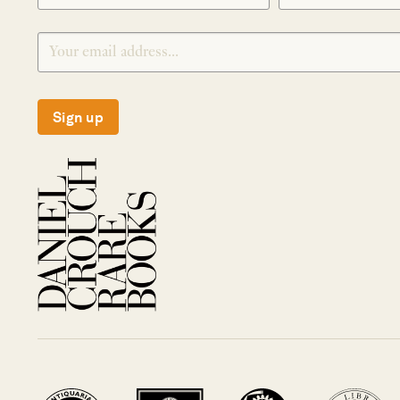
Sign up