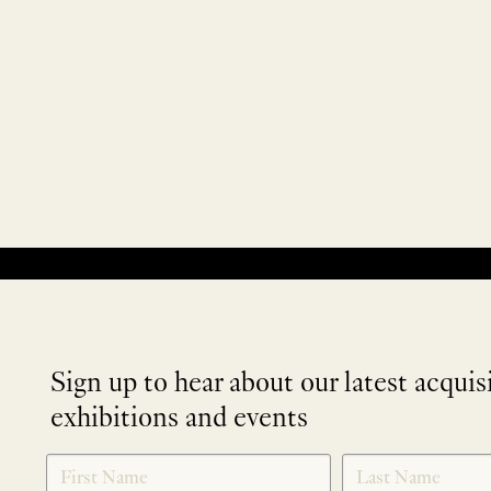
No products were found matching your selection.
Sign up to hear about our latest acquis
exhibitions and events
NEWLETTER
*
SIGNUP