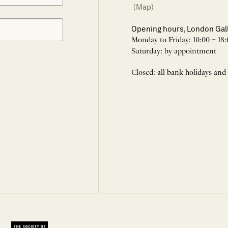
(Map)
Opening hours, London Gal
Monday to Friday: 10:00 – 18:
Saturday: by appointment
Closed: all bank holidays and