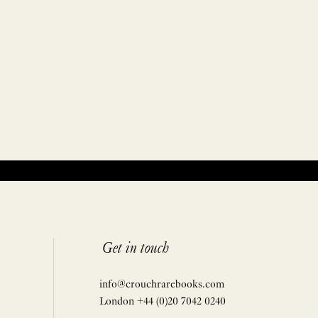
Get in touch
info@crouchrarebooks.com
London +44 (0)20 7042 0240