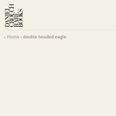
Skip
to
content
Home
double headed eagle
«
»