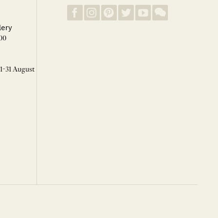
lery
00
 1-31 August