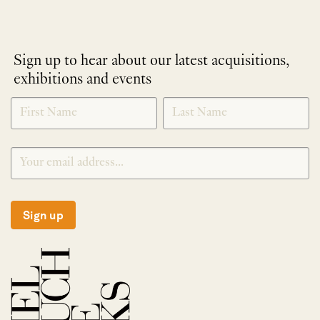
Sign up to hear about our latest acquisitions,
exhibitions and events
NEWLETTER
*
SIGNUP
Sign up