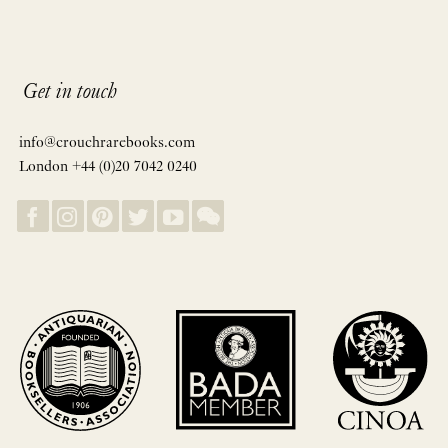
Get in touch
info@crouchrarebooks.com
London +44 (0)20 7042 0240