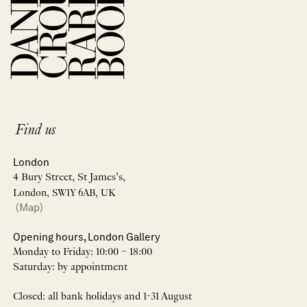
Find us
London
4 Bury Street, St James’s,
London, SW1Y 6AB, UK
(Map)
Opening hours, London Gallery
Monday to Friday: 10:00 – 18:00
Saturday: by appointment
Closed: all bank holidays and 1-31 August