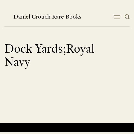
Skip
to
content
Daniel Crouch Rare Books
Dock Yards;Royal
Navy
No products were found matching your selection.