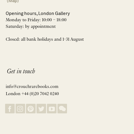
(Map)
Opening hours, London Gallery
Monday to Friday: 10:00 – 18:00
Saturday: by appointment
Closed: all bank holidays and 1-31 August
Get in touch
info@crouchrarebooks.com
London +44 (0)20 7042 0240