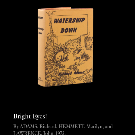
Bright Eyes!
By ADAMS, Richard; HEMMETT, Marilyn; and
LAWRENCE, John, 1972.