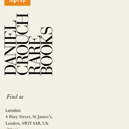
Sign up
Find us
London
4 Bury Street, St James’s,
London, SW1Y 6AB, UK