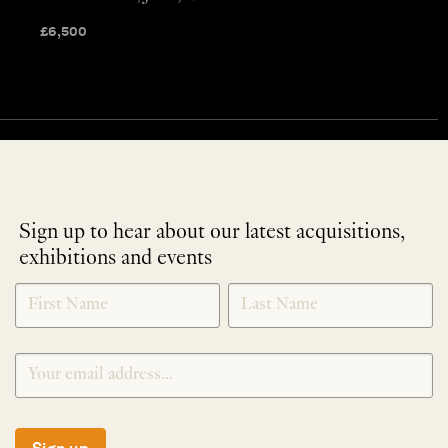
£
6,500
Sign up to hear about our latest acquisitions,
exhibitions and events
NEWLETTER
*
SIGNUP