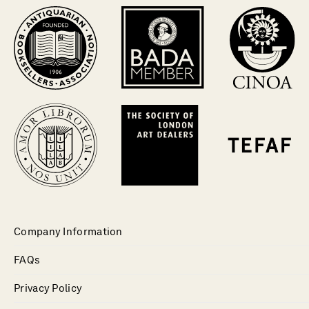
Company Information
FAQs
Privacy Policy