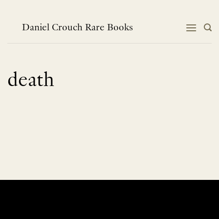
Skip
to
content
Daniel Crouch Rare Books
death