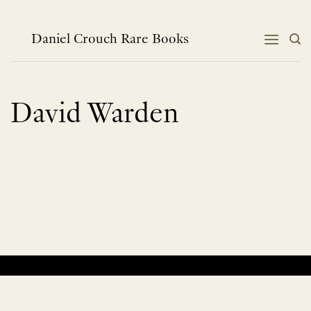
Skip
to
content
Daniel Crouch Rare Books
David Warden
No products were found matching your selection.