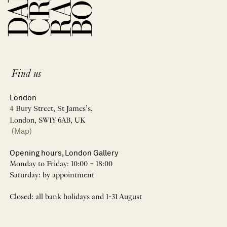
Find us
London
4 Bury Street, St James’s,
London, SW1Y 6AB, UK
(Map)
Opening hours, London Gallery
Monday to Friday: 10:00 – 18:00
Saturday: by appointment
Closed: all bank holidays and 1-31 August