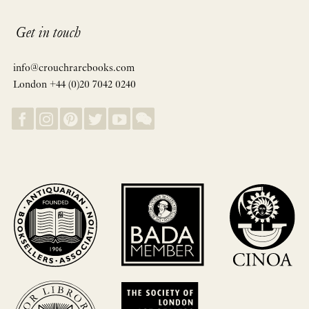
Get in touch
info@crouchrarebooks.com
London +44 (0)20 7042 0240