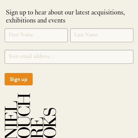
Sign up to hear about our latest acquisitions,
exhibitions and events
NEWLETTER
*
SIGNUP
Sign up