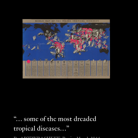
“… some of the most dreaded
tropical diseases…”