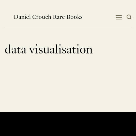
Skip
to
content
Daniel Crouch Rare Books
data visualisation