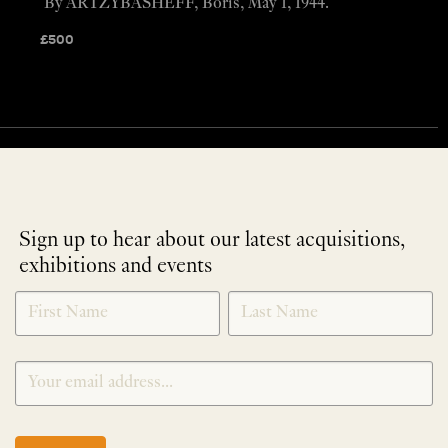
By ARTZYBASHEFF, Boris, May 1, 1944.
£
500
Sign up to hear about our latest acquisitions,
exhibitions and events
NEWLETTER
*
SIGNUP