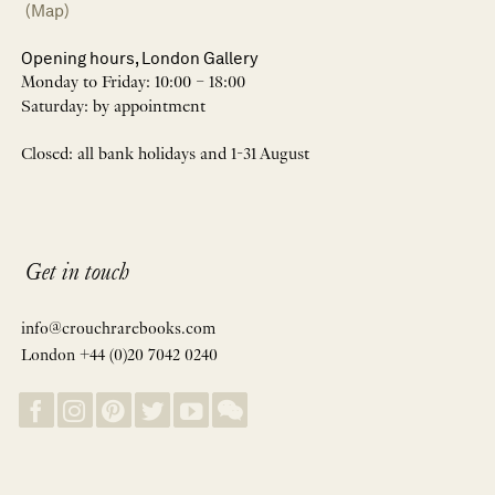
(Map)
Opening hours, London Gallery
Monday to Friday: 10:00 – 18:00
Saturday: by appointment
Closed: all bank holidays and 1-31 August
Get in touch
info@crouchrarebooks.com
London +44 (0)20 7042 0240