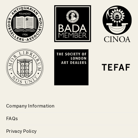
Company Information
FAQs
Privacy Policy