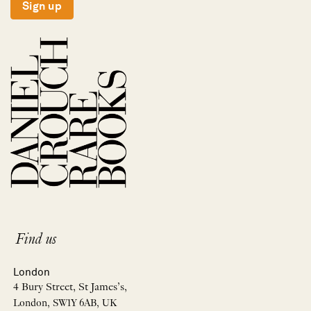
Sign up
Find us
London
4 Bury Street, St James’s,
London, SW1Y 6AB, UK