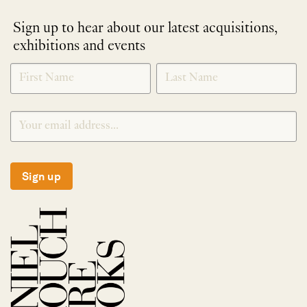
Sign up to hear about our latest acquisitions,
exhibitions and events
NEWLETTER
*
SIGNUP
Sign up