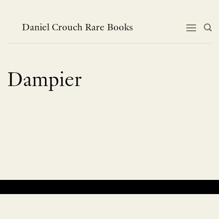
Skip
to
content
Daniel Crouch Rare Books
Dampier
No products were found matching your selection.