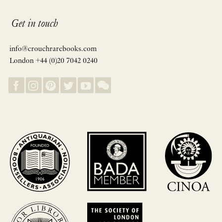
Get in touch
info@crouchrarebooks.com
London +44 (0)20 7042 0240