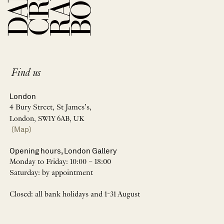
Find us
London
4 Bury Street, St James’s,
London, SW1Y 6AB, UK
(Map)
Opening hours, London Gallery
Monday to Friday: 10:00 – 18:00
Saturday: by appointment
Closed: all bank holidays and 1-31 August