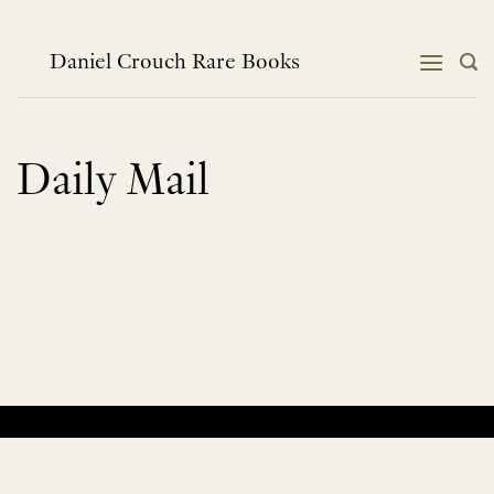
Skip
to
content
Daniel Crouch Rare Books
Daily Mail
No products were found matching your selection.