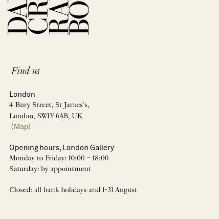
Find us
London
4 Bury Street, St James’s,
London, SW1Y 6AB, UK
(Map)
Opening hours, London Gallery
Monday to Friday: 10:00 – 18:00
Saturday: by appointment
Closed: all bank holidays and 1-31 August