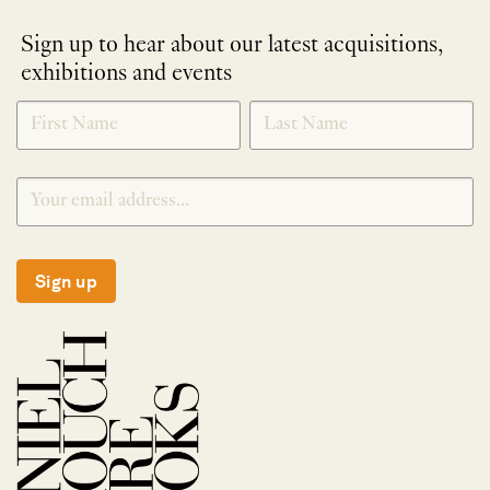
Sign up to hear about our latest acquisitions,
exhibitions and events
NEWLETTER
*
SIGNUP
Sign up