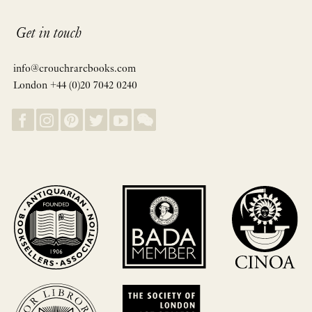
Get in touch
info@crouchrarebooks.com
London +44 (0)20 7042 0240