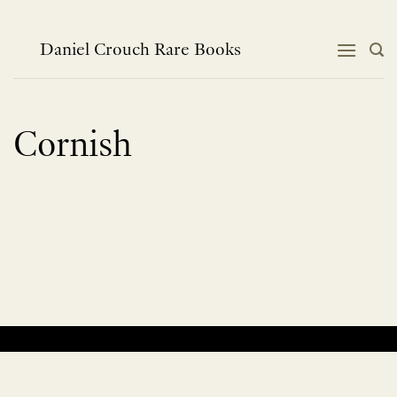
Skip
to
content
Daniel Crouch Rare Books
Cornish
No products were found matching your selection.