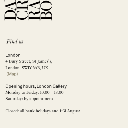
Find us
London
4 Bury Street, St James’s,
London, SW1Y 6AB, UK
(Map)
Opening hours, London Gallery
Monday to Friday: 10:00 – 18:00
Saturday: by appointment
Closed: all bank holidays and 1-31 August