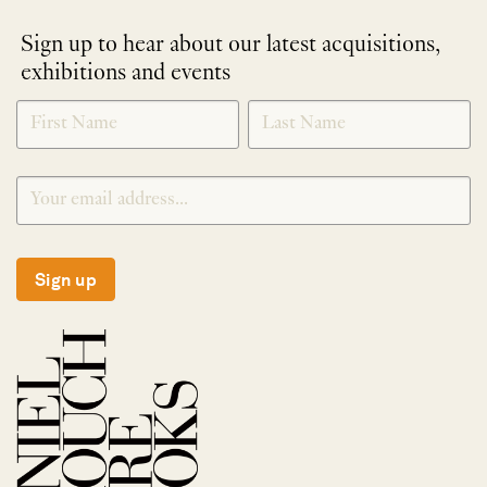
Sign up to hear about our latest acquisitions,
exhibitions and events
NEWLETTER
*
SIGNUP
Sign up