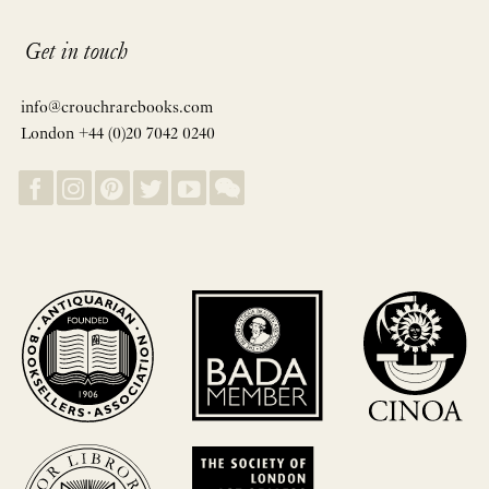
Get in touch
info@crouchrarebooks.com
London +44 (0)20 7042 0240