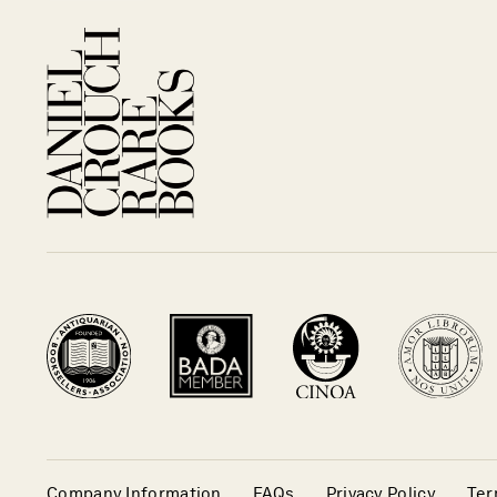
Company Information
FAQs
Privacy Policy
Ter