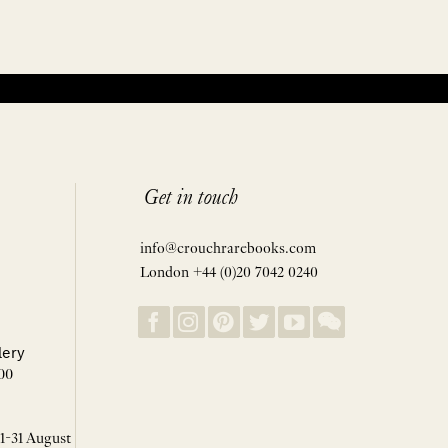
Get in touch
info@crouchrarebooks.com
London +44 (0)20 7042 0240
lery
00
 1-31 August