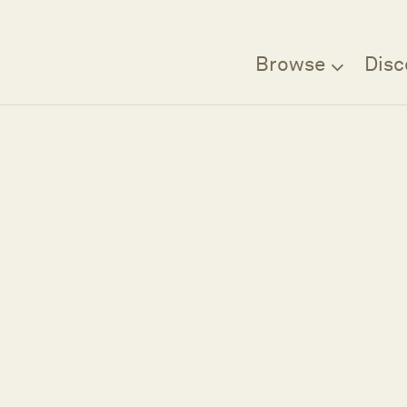
Browse
Disc