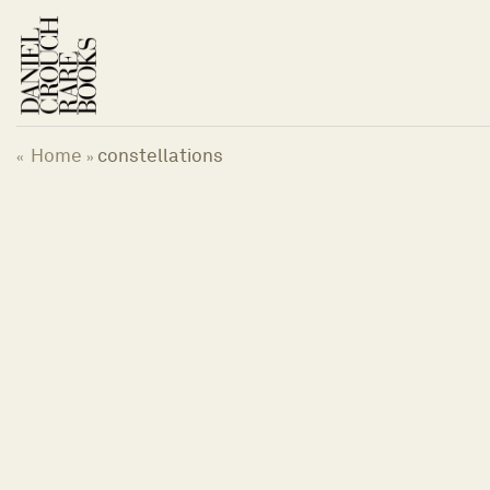
Skip
to
content
Home
constellations
«
»