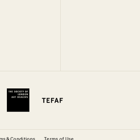
ms & Conditions
Terms of Use