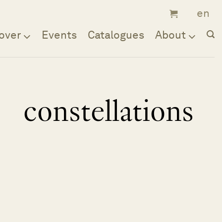
over
Events
Catalogues
About
constellations