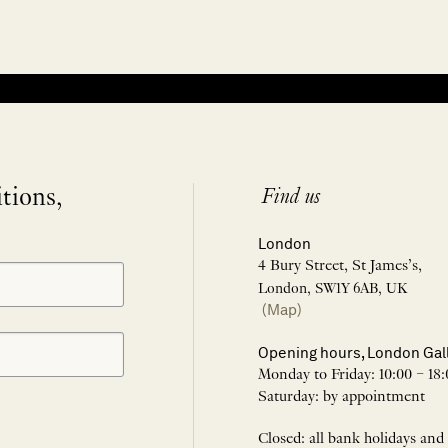
itions,
Find us
London
4 Bury Street, St James’s,
London, SW1Y 6AB, UK
(Map)
Opening hours, London Gal
Monday to Friday: 10:00 – 18:
Saturday: by appointment
Closed: all bank holidays and