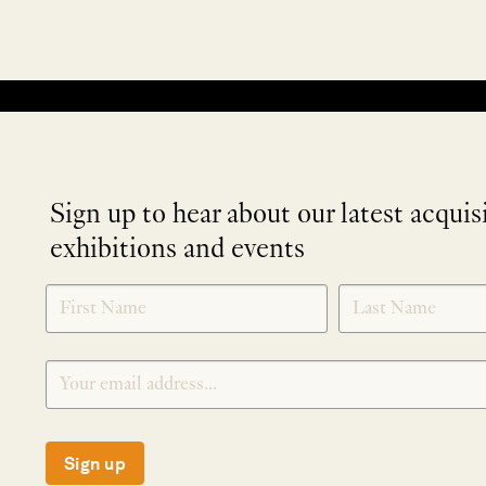
No products were found matching your selection.
Sign up to hear about our latest acquis
exhibitions and events
NEWLETTER
*
SIGNUP
Sign up