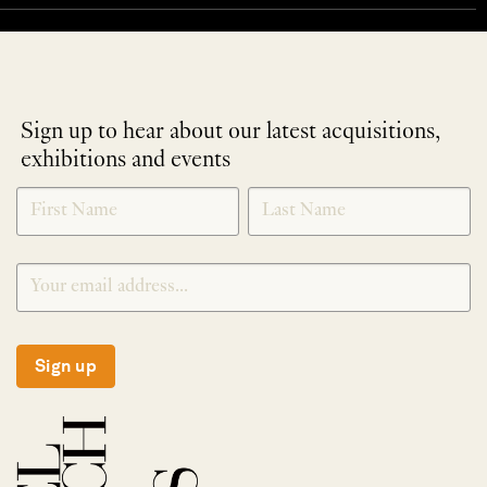
Sign up to hear about our latest acquisitions,
exhibitions and events
NEWLETTER
*
SIGNUP
Sign up