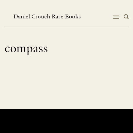
Skip
to
content
Daniel Crouch Rare Books
compass