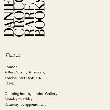
Find us
London
4 Bury Street, St James’s,
London, SW1Y 6AB, UK
(Map)
Opening hours, London Gallery
Monday to Friday: 10:00 – 18:00
Saturday: by appointment