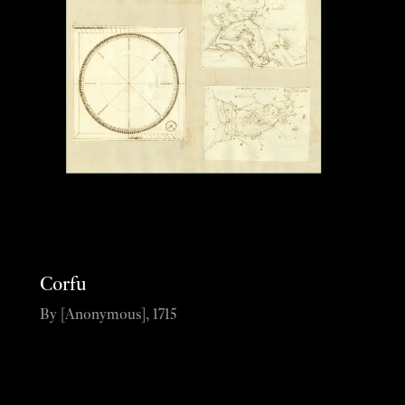
Corfu
By [Anonymous], 1715