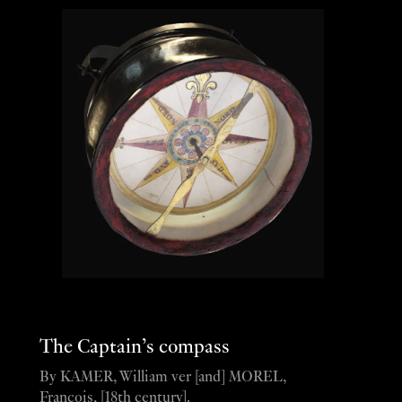
The Captain’s compass
By KAMER, William ver [and] MOREL,
François, [18th century].