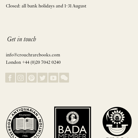
Closed: all bank holidays and 1-31 August
Get in touch
info@crouchrarebooks.com
London +44 (0)20 7042 0240