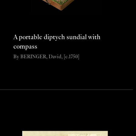
A portable diptych sundial with
compass
By BERINGER, David, [c.1750]