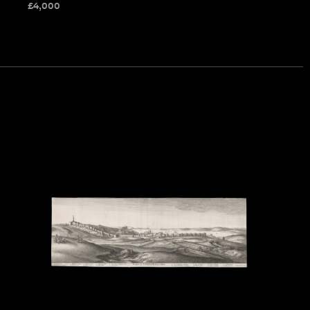
£
4,000