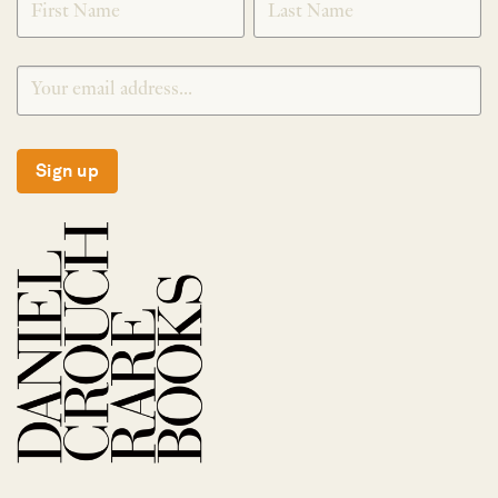
Sign up