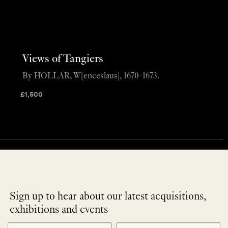
Views of Tangiers
By HOLLAR, W[enceslaus], 1670-1673.
£
1,500
Sign up to hear about our latest acquisitions,
exhibitions and events
NEWLETTER
*
SIGNUP