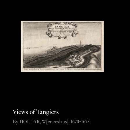
Views of Tangiers
By HOLLAR, W[enceslaus], 1670-1673.