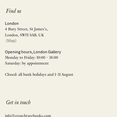
Find us
London
4 Bury Street, St James’s,
London, SW1Y 6AB, UK
(Map)
Opening hours, London Gallery
Monday to Friday: 10:00 – 18:00
Saturday: by appointment
Closed: all bank holidays and 1-31 August
Get in touch
info@crouchrarebooks.com