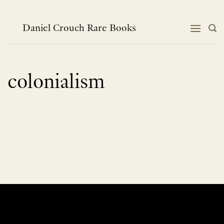
Skip
to
content
Daniel Crouch Rare Books
colonialism