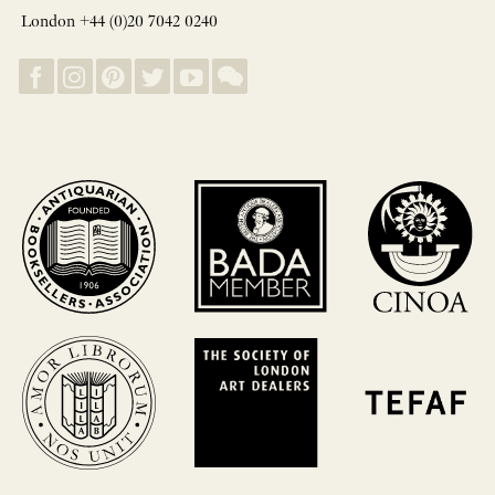
London +44 (0)20 7042 0240