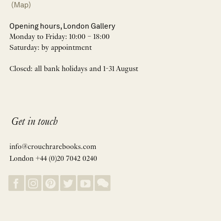
(Map)
Opening hours, London Gallery
Monday to Friday: 10:00 – 18:00
Saturday: by appointment
Closed: all bank holidays and 1-31 August
Get in touch
info@crouchrarebooks.com
London +44 (0)20 7042 0240