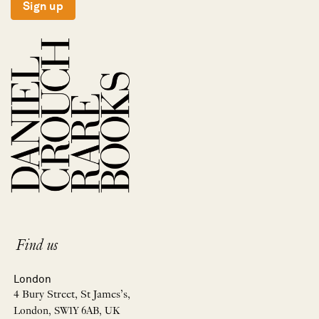
Sign up
Find us
London
4 Bury Street, St James’s,
London, SW1Y 6AB, UK