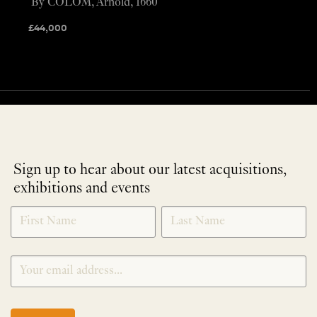
By COLOM, Arnold, 1660
£
44,000
Sign up to hear about our latest acquisitions,
exhibitions and events
NEWLETTER
*
SIGNUP