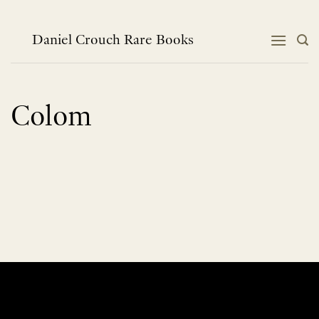
Skip
to
content
Daniel Crouch Rare Books
Colom