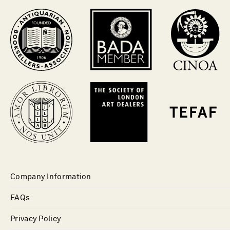
Company Information
FAQs
Privacy Policy