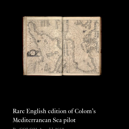
Rare English edition of Colom’s
Mediterranean Sea pilot