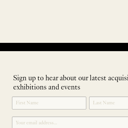
No products were found matching your selection.
Sign up to hear about our latest acquis
exhibitions and events
NEWLETTER
*
SIGNUP