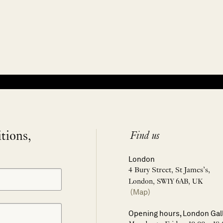
itions,
Find us
London
4 Bury Street, St James’s,
London, SW1Y 6AB, UK
(Map)
Opening hours, London Gal