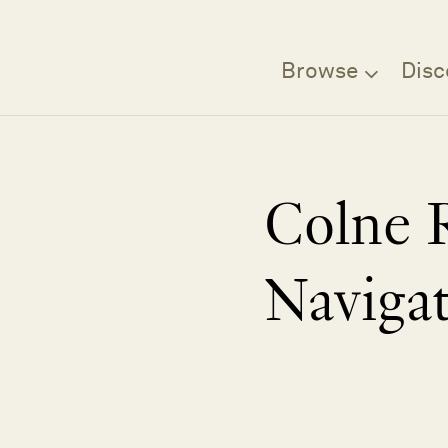
Browse
Disc
Colne 
Naviga