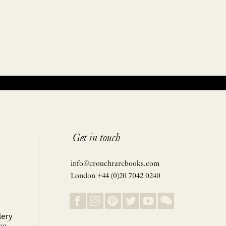
Get in touch
info@crouchrarebooks.com
London +44 (0)20 7042 0240
lery