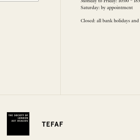
Monday to Friday: 10:00 – 18:
Saturday: by appointment
Closed: all bank holidays and