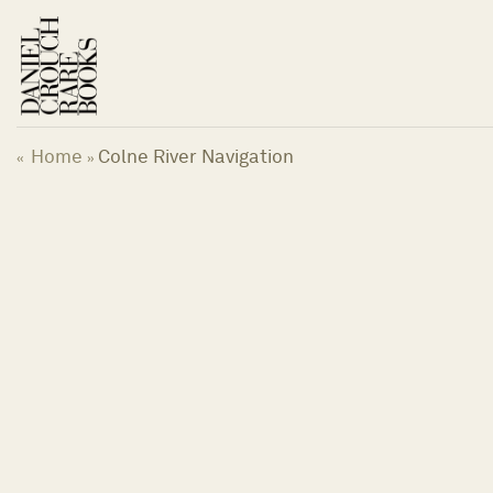
Skip
to
content
Home
Colne River Navigation
«
»