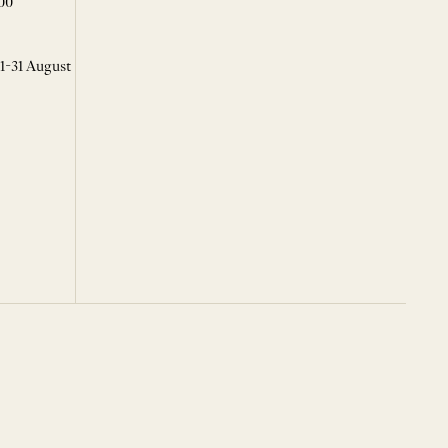
00
 1-31 August