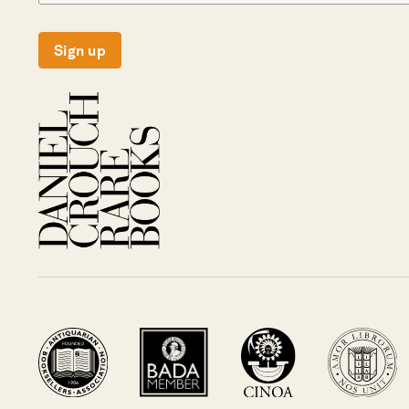
Sign up