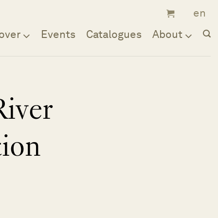
over
Events
Catalogues
About
River
tion