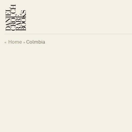
Skip
to
content
Home
Colmbia
«
»