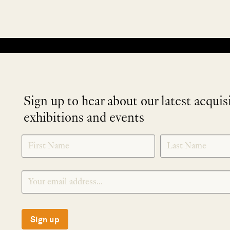
No products were found matching your selection.
Sign up to hear about our latest acquis
exhibitions and events
NEWLETTER
*
SIGNUP
Sign up