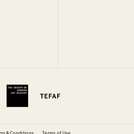
ms & Conditions
Terms of Use