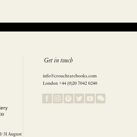
Get in touch
info@crouchrarebooks.com
London +44 (0)20 7042 0240
lery
00
 1-31 August