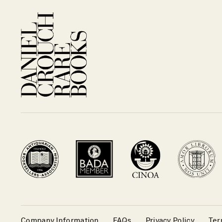
Company Information
FAQs
Privacy Policy
Ter