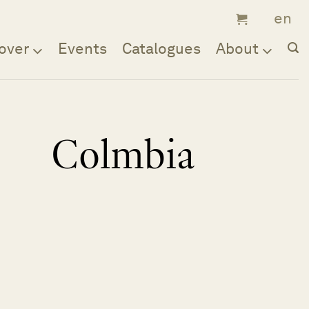
over
Events
Catalogues
About
Colmbia