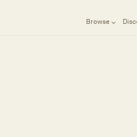
Browse
Disc