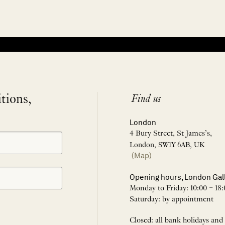
itions,
Find us
London
4 Bury Street, St James’s,
London, SW1Y 6AB, UK
(Map)
Opening hours, London Gal
Monday to Friday: 10:00 – 18:
Saturday: by appointment
Closed: all bank holidays and