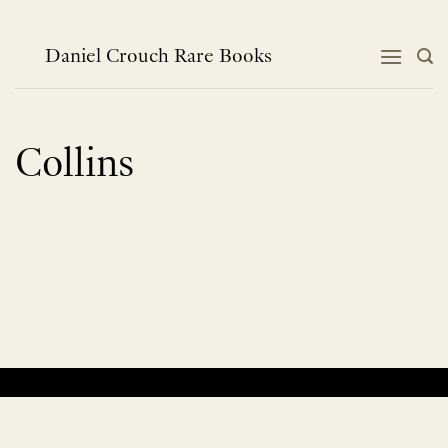
Skip
to
content
Daniel Crouch Rare Books
Collins
No products were found matching your selection.