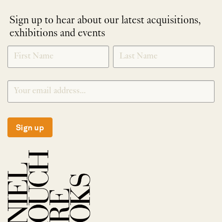
Sign up to hear about our latest acquisitions,
exhibitions and events
NEWLETTER
*
SIGNUP
Sign up