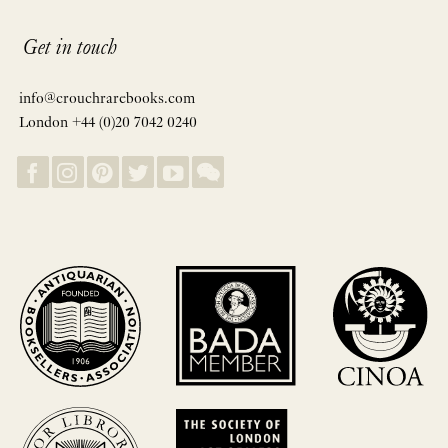
Get in touch
info@crouchrarebooks.com
London +44 (0)20 7042 0240