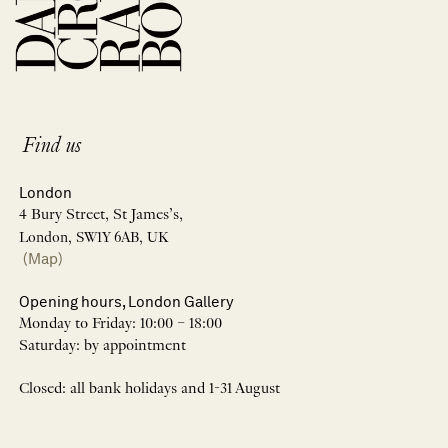
Find us
London
4 Bury Street, St James’s,
London, SW1Y 6AB, UK
(Map)
Opening hours, London Gallery
Monday to Friday: 10:00 – 18:00
Saturday: by appointment
Closed: all bank holidays and 1-31 August