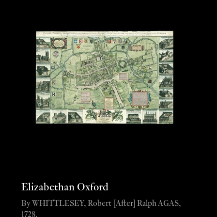
Elizabethan Oxford
By WHITTLESEY, Robert [After] Ralph AGAS,
1728.