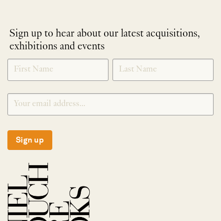
Sign up to hear about our latest acquisitions,
exhibitions and events
NEWLETTER
*
SIGNUP
Sign up