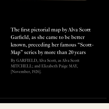
The first pictorial map by Alva Scott
Garfield, as she came to be better
known, preceding her famous “Scott-
Map” series by more than 20 years
By GARFIELD, Alva Scott, as Alva Scott
MITCHELL; and Elizabeth Paige MAY,
[November, 1926].