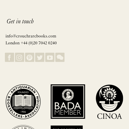
Get in touch
info@crouchrarebooks.com
London +44 (0)20 7042 0240