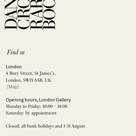
Find us
London
4 Bury Street, St James’s,
London, SW1Y 6AB, UK
(Map)
Opening hours, London Gallery
Monday to Friday: 10:00 – 18:00
Saturday: by appointment
Closed: all bank holidays and 1-31 August