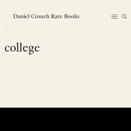
Skip
to
content
Daniel Crouch Rare Books
college