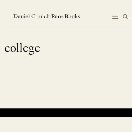
Skip
to
content
Daniel Crouch Rare Books
college
No products were found matching your selection.