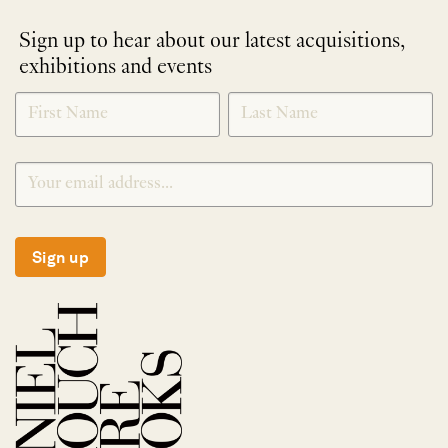
Sign up to hear about our latest acquisitions,
exhibitions and events
NEWLETTER
*
SIGNUP
Sign up