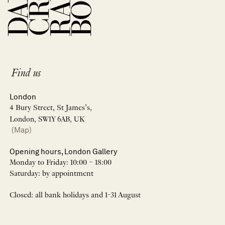
Find us
London
4 Bury Street, St James’s,
London, SW1Y 6AB, UK
(Map)
Opening hours, London Gallery
Monday to Friday: 10:00 – 18:00
Saturday: by appointment
Closed: all bank holidays and 1-31 August