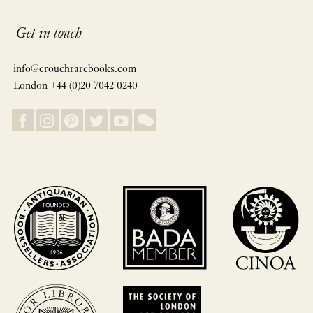
Get in touch
info@crouchrarebooks.com
London +44 (0)20 7042 0240