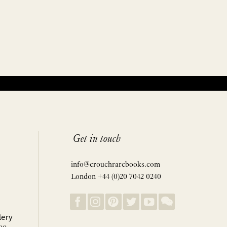
Get in touch
info@crouchrarebooks.com
London +44 (0)20 7042 0240
lery