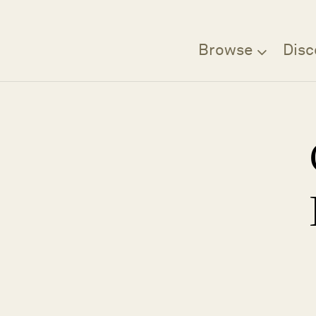
Browse
Disc