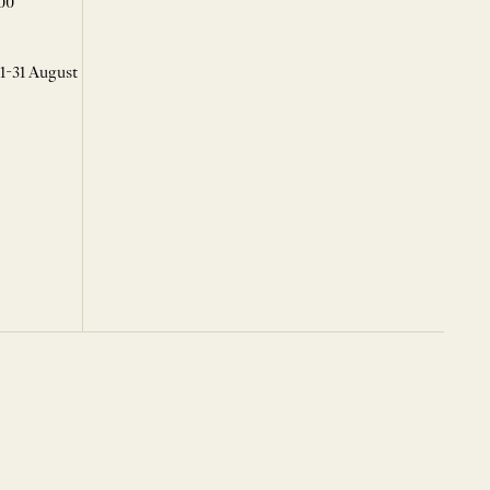
00
 1-31 August