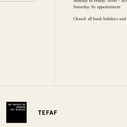
Monday to Friday: 10:00 – 18:
Saturday: by appointment
Closed: all bank holidays and