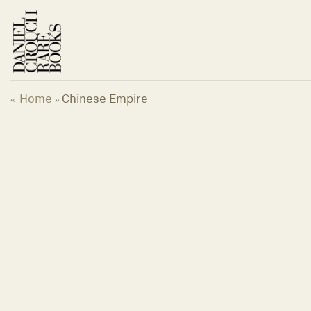
Skip
to
content
Home
Chinese Empire
«
»