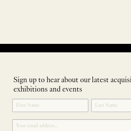
No products were found matching your selection.
Sign up to hear about our latest acquis
exhibitions and events
NEWLETTER
*
SIGNUP