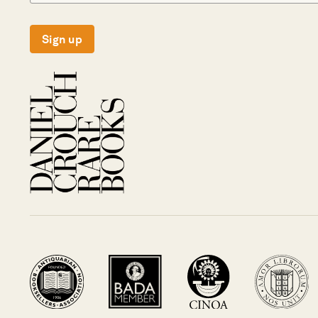
Sign up