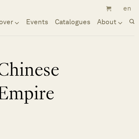
over
Events
Catalogues
About
Chinese
Empire