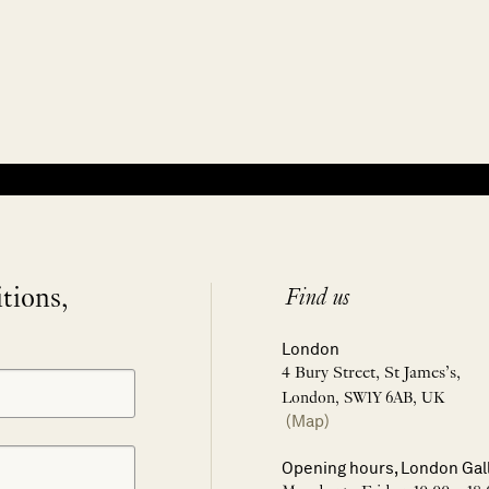
itions,
Find us
London
4 Bury Street, St James’s,
London, SW1Y 6AB, UK
(Map)
Opening hours, London Gal