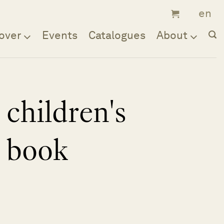
over
Events
Catalogues
About
children's
book