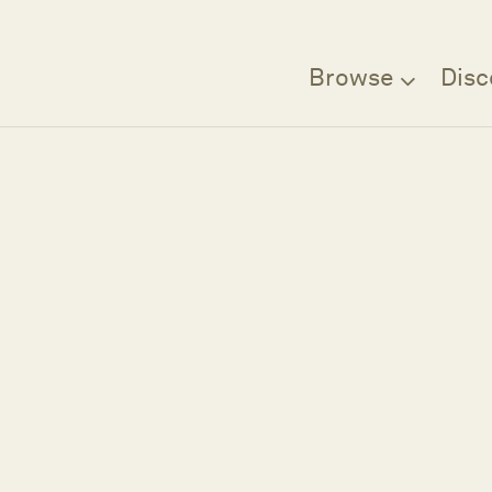
Browse
Disc