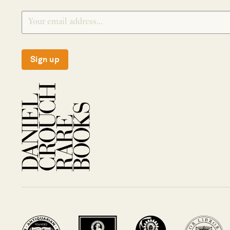
Sign up