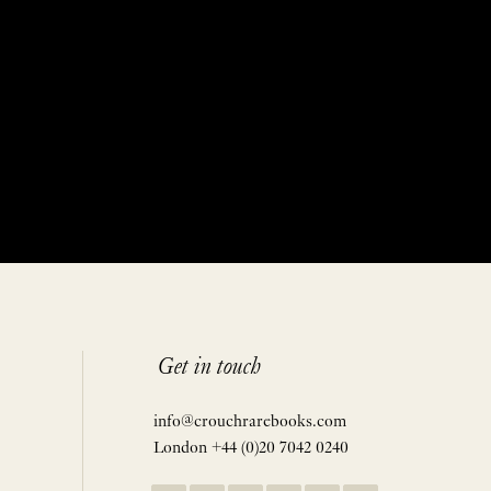
Get in touch
info@crouchrarebooks.com
London +44 (0)20 7042 0240