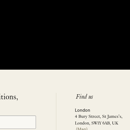
itions,
Find us
London
4 Bury Street, St James’s,
London, SW1Y 6AB, UK
(Map)