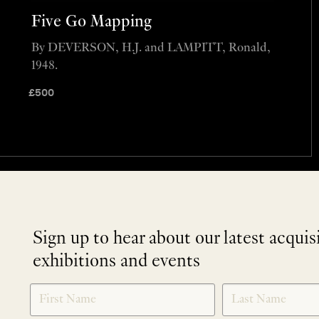
Five Go Mapping
By DEVERSON, H.J. and LAMPITT, Ronald,
1948.
£
500
Sign up to hear about our latest acquis
exhibitions and events
NEWLETTER
*
SIGNUP