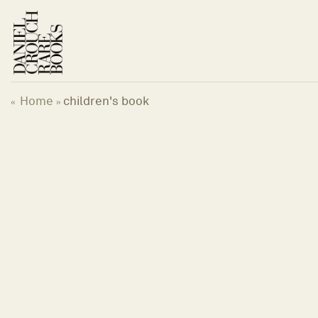
Skip
to
content
Home
children's book
«
»