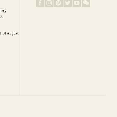
lery
00
 1-31 August