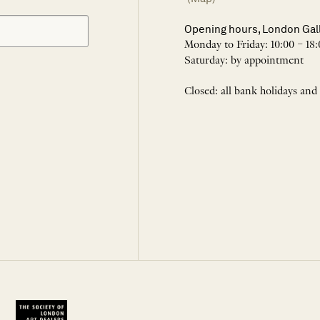
Opening hours, London Gal
Monday to Friday: 10:00 – 18:
Saturday: by appointment
Closed: all bank holidays and