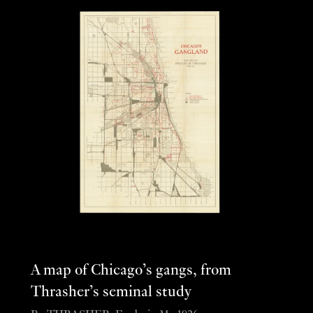
A map of Chicago’s gangs, from
Thrasher’s seminal study