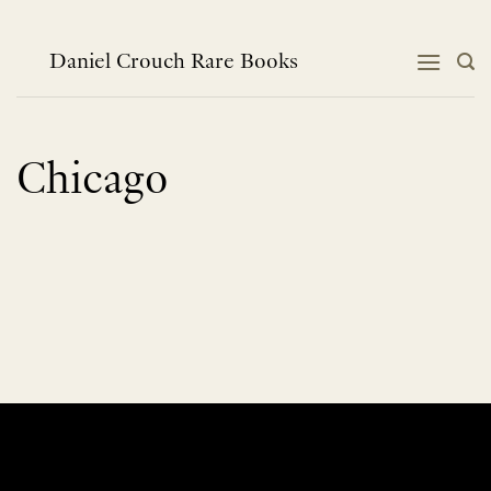
Skip
to
content
Daniel Crouch Rare Books
Chicago