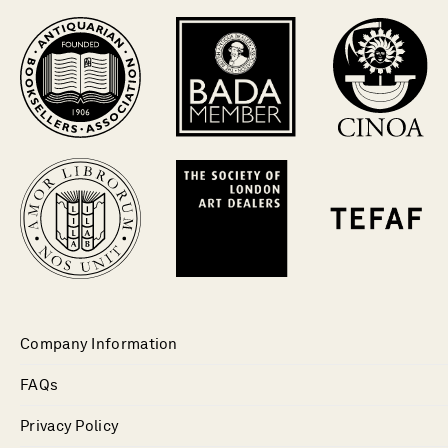
Company Information
FAQs
Privacy Policy