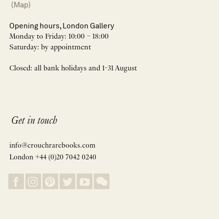
(Map)
Opening hours, London Gallery
Monday to Friday: 10:00 – 18:00
Saturday: by appointment
Closed: all bank holidays and 1-31 August
Get in touch
info@crouchrarebooks.com
London +44 (0)20 7042 0240