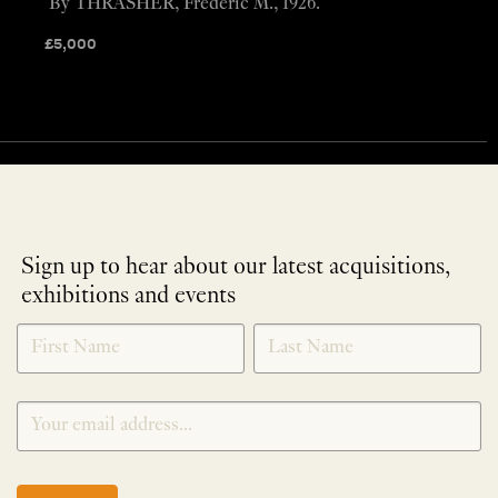
By THRASHER, Frederic M., 1926.
£
5,000
Sign up to hear about our latest acquisitions,
exhibitions and events
NEWLETTER
*
SIGNUP