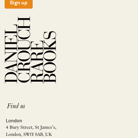
Sign up
Find us
London
4 Bury Street, St James’s,
London, SW1Y 6AB, UK