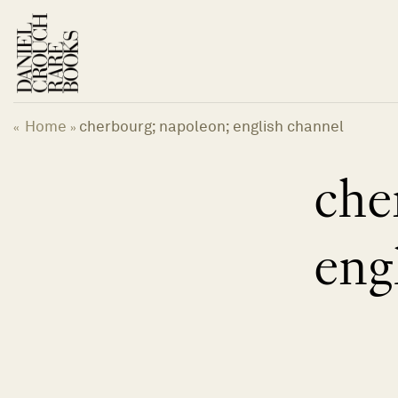
Skip
to
content
Home
cherbourg; napoleon; english channel
«
»
che
eng