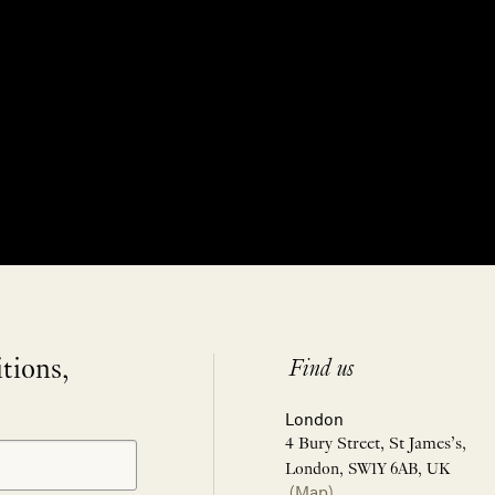
itions,
Find us
London
4 Bury Street, St James’s,
London, SW1Y 6AB, UK
(Map)