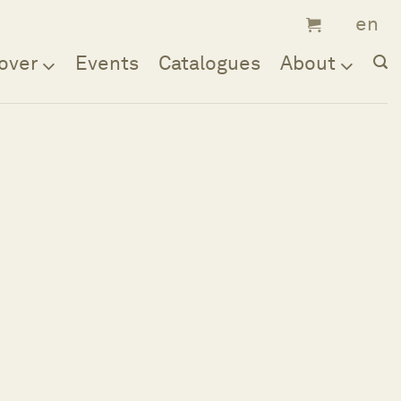
over
Events
Catalogues
About