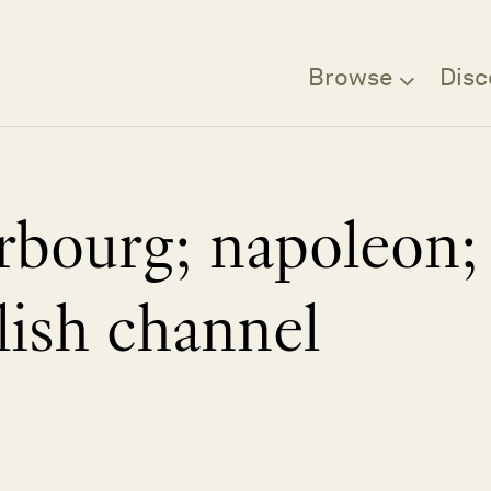
Browse
Disc
rbourg; napoleon;
lish channel