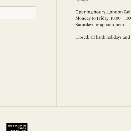
Opening hours, London Gal
Monday to Friday: 10:00 – 18:
Saturday: by appointment
Closed: all bank holidays and