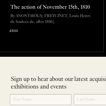
The action of November 15th, 1810
By ANONYMOUS; FREYCINET, Louis Henri
de Saulces de, after 1806].
£
500
Sign up to hear about our latest acquis
exhibitions and events
NEWLETTER
*
SIGNUP