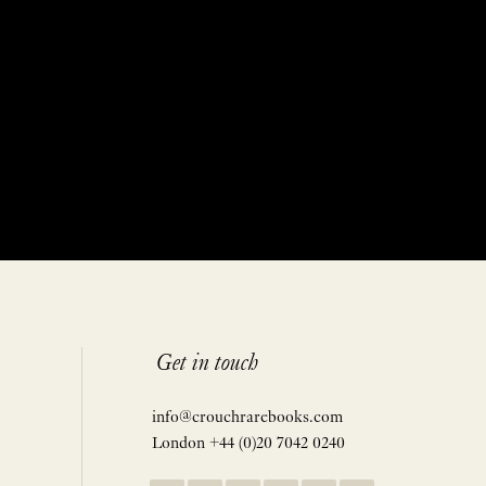
Get in touch
info@crouchrarebooks.com
London +44 (0)20 7042 0240