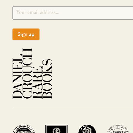
Sign up