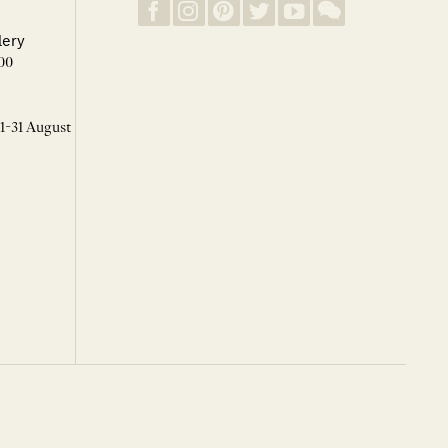
lery
00
 1-31 August