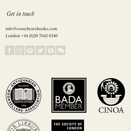
Get in touch
info@crouchrarebooks.com
London +44 (0)20 7042 0240