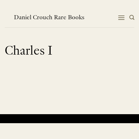
Skip
to
content
Daniel Crouch Rare Books
Charles I
No products were found matching your selection.