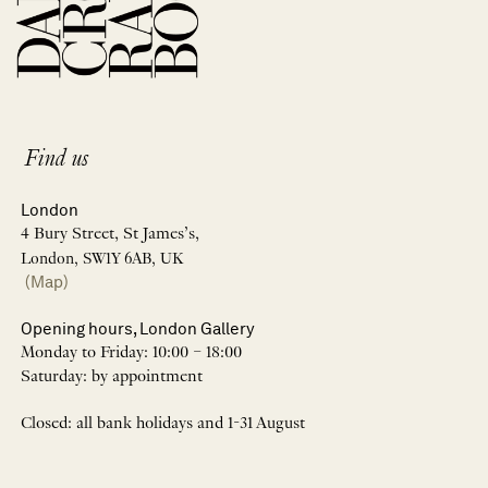
Find us
London
4 Bury Street, St James’s,
London, SW1Y 6AB, UK
(Map)
Opening hours, London Gallery
Monday to Friday: 10:00 – 18:00
Saturday: by appointment
Closed: all bank holidays and 1-31 August