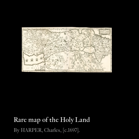
Rare map of the Holy Land
By HARPER, Charles, [c.1697].