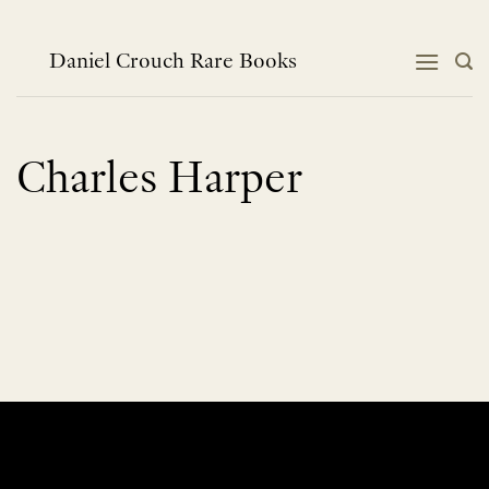
Skip
to
content
Daniel Crouch Rare Books
Charles Harper