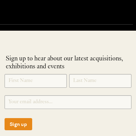
Sign up to hear about our latest acquisitions,
exhibitions and events
NEWLETTER
*
SIGNUP
Sign up