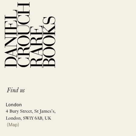
Find us
London
4 Bury Street, St James’s,
London, SW1Y 6AB, UK
(Map)