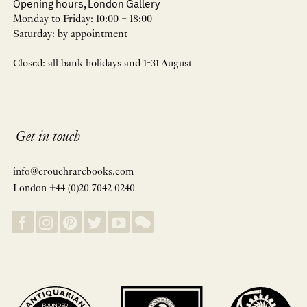
Opening hours, London Gallery
Monday to Friday: 10:00 – 18:00
Saturday: by appointment
Closed: all bank holidays and 1-31 August
Get in touch
info@crouchrarebooks.com
London +44 (0)20 7042 0240