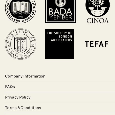
Company Information
FAQs
Privacy Policy
Terms & Conditions