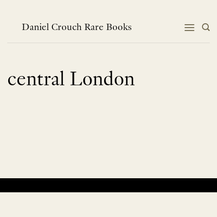
Skip
to
content
Daniel Crouch Rare Books
central London
No products were found matching your selection.