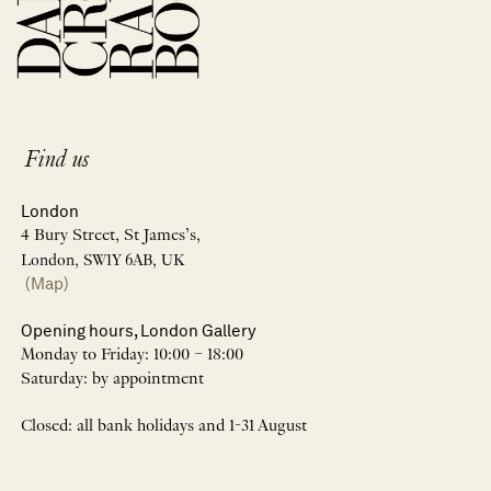
Find us
London
4 Bury Street, St James’s,
London, SW1Y 6AB, UK
(Map)
Opening hours, London Gallery
Monday to Friday: 10:00 – 18:00
Saturday: by appointment
Closed: all bank holidays and 1-31 August