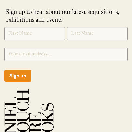
Sign up to hear about our latest acquisitions,
exhibitions and events
NEWLETTER
*
SIGNUP
Sign up