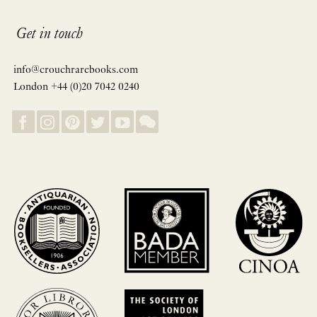
Get in touch
info@crouchrarebooks.com
London +44 (0)20 7042 0240