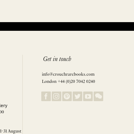
Get in touch
info@crouchrarebooks.com
London +44 (0)20 7042 0240
lery
00
 1-31 August