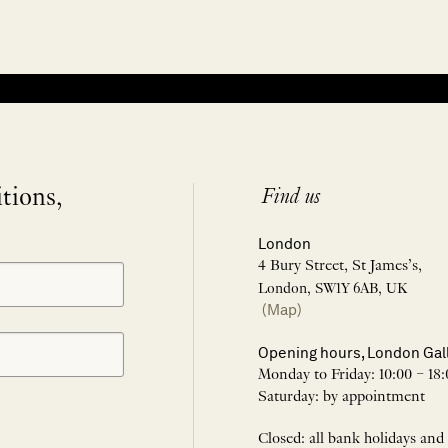
itions,
Find us
London
4 Bury Street, St James’s,
London, SW1Y 6AB, UK
(Map)
Opening hours, London Gal
Monday to Friday: 10:00 – 18:
Saturday: by appointment
Closed: all bank holidays and