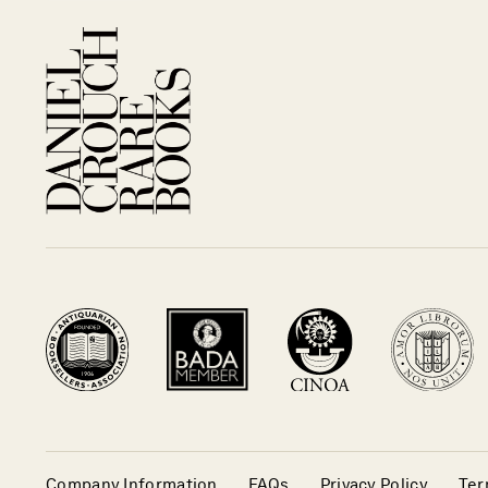
Company Information
FAQs
Privacy Policy
Ter