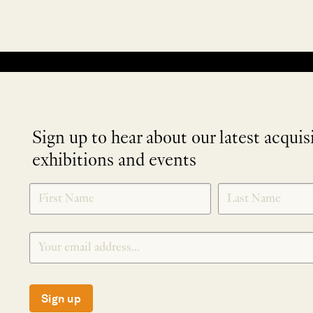
No products were found matching your selection.
Sign up to hear about our latest acquis
exhibitions and events
NEWLETTER
*
SIGNUP
Sign up