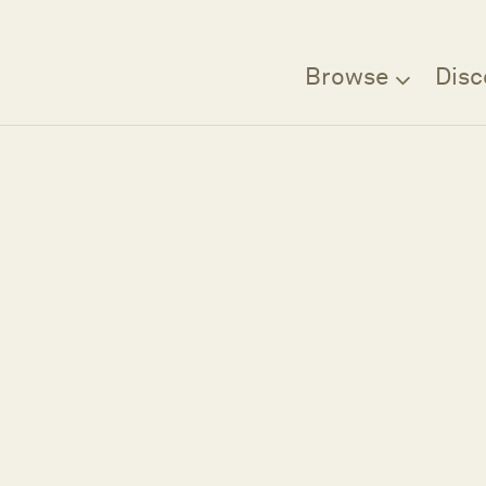
Browse
Disc