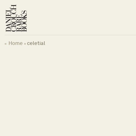
Skip
to
content
Home
celetial
«
»