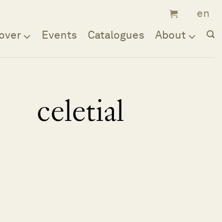
over
Events
Catalogues
About
celetial