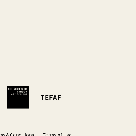
ms & Conditions
Terms of Use