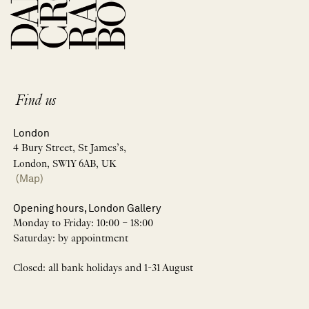
Find us
London
4 Bury Street, St James’s,
London, SW1Y 6AB, UK
(Map)
Opening hours, London Gallery
Monday to Friday: 10:00 – 18:00
Saturday: by appointment
Closed: all bank holidays and 1-31 August