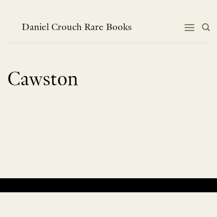
Skip
to
content
Daniel Crouch Rare Books
Cawston
No products were found matching your selection.