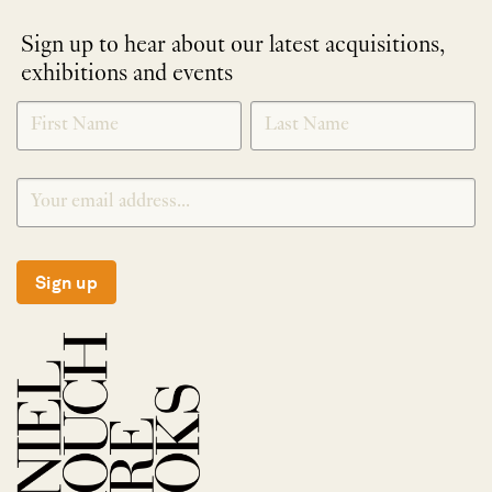
Sign up to hear about our latest acquisitions,
exhibitions and events
NEWLETTER
*
SIGNUP
Sign up