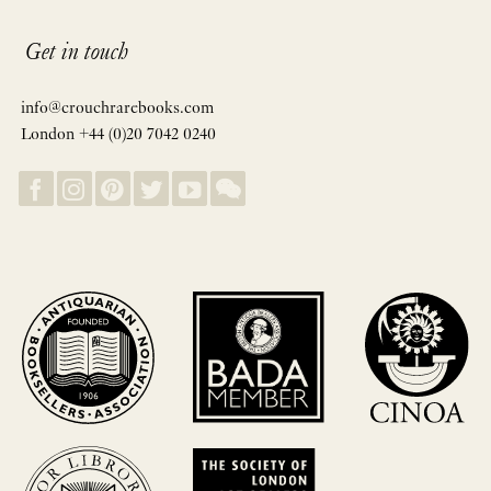
Get in touch
info@crouchrarebooks.com
London +44 (0)20 7042 0240