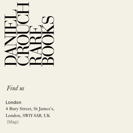
Find us
London
4 Bury Street, St James’s,
London, SW1Y 6AB, UK
(Map)