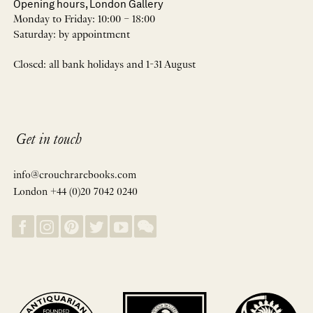
Opening hours, London Gallery
Monday to Friday: 10:00 – 18:00
Saturday: by appointment
Closed: all bank holidays and 1-31 August
Get in touch
info@crouchrarebooks.com
London +44 (0)20 7042 0240