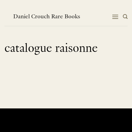
Skip
to
content
Daniel Crouch Rare Books
catalogue raisonne