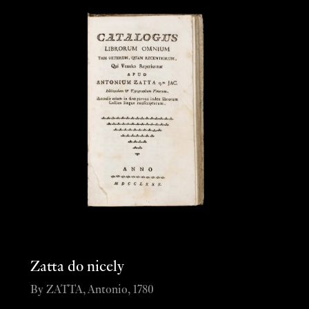
Zatta do nicely
By ZATTA, Antonio, 1780