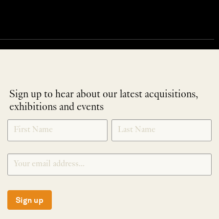
Sign up to hear about our latest acquisitions,
exhibitions and events
NEWLETTER
*
SIGNUP
Sign up