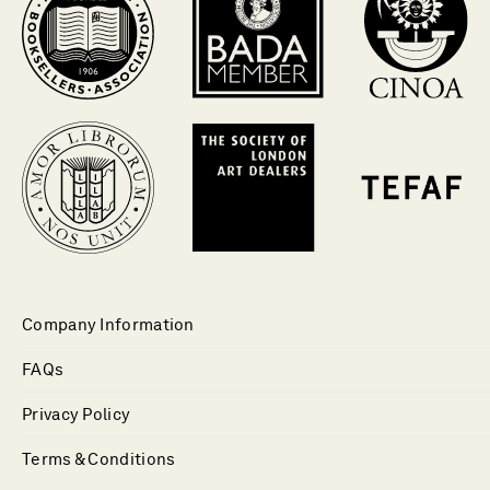
Company Information
FAQs
Privacy Policy
Terms & Conditions