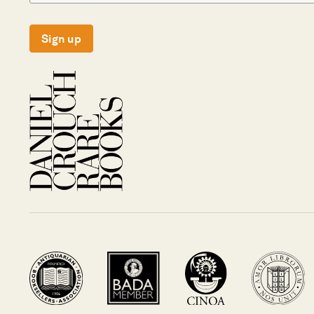
Sign up