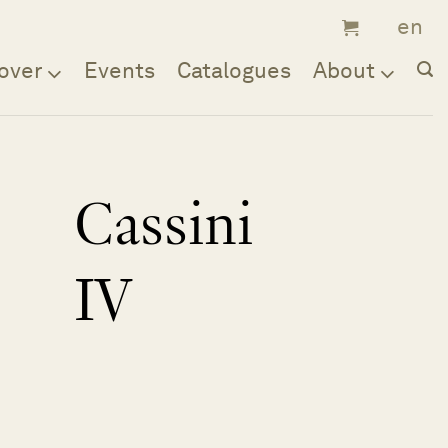
over
Events
Catalogues
About
Cassini
IV