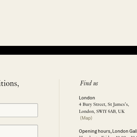
itions,
Find us
London
4 Bury Street, St James’s,
London, SW1Y 6AB, UK
(Map)
Opening hours, London Gal