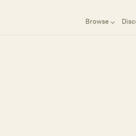
Browse
Disc