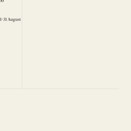
00
 1-31 August