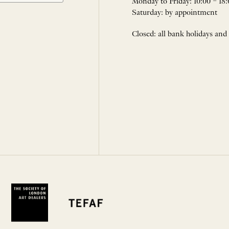
Monday to Friday: 10:00 – 18:
Saturday: by appointment
Closed: all bank holidays and