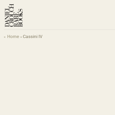
Skip
to
content
Home
Cassini IV
«
»