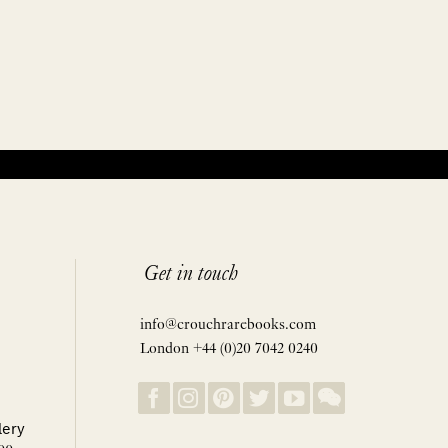
Get in touch
info@crouchrarebooks.com
London +44 (0)20 7042 0240
lery