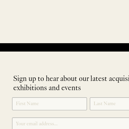
No products were found matching your selection.
Sign up to hear about our latest acquis
exhibitions and events
NEWLETTER
*
SIGNUP