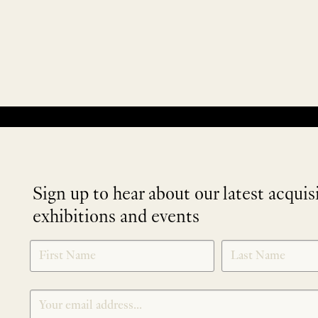
No products were found matching your selection.
Sign up to hear about our latest acquis
exhibitions and events
NEWLETTER
*
SIGNUP