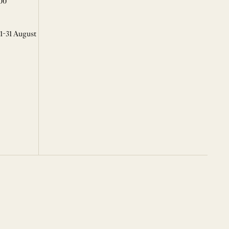
00
 1-31 August