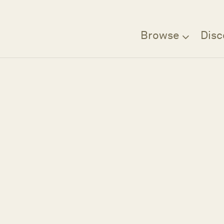
Browse
Disc