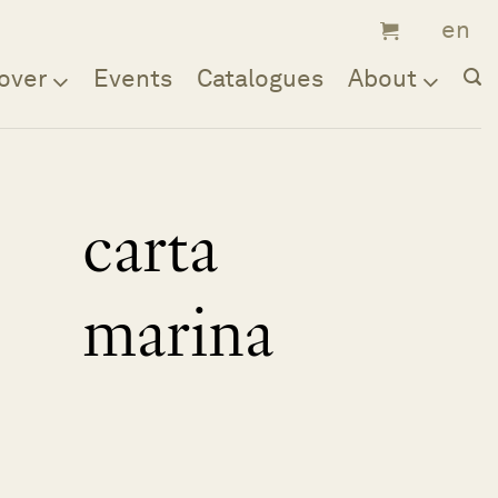
over
Events
Catalogues
About
carta
marina