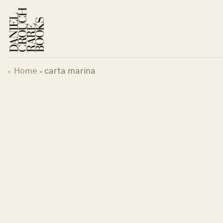
Skip
to
content
Home
carta marina
«
»