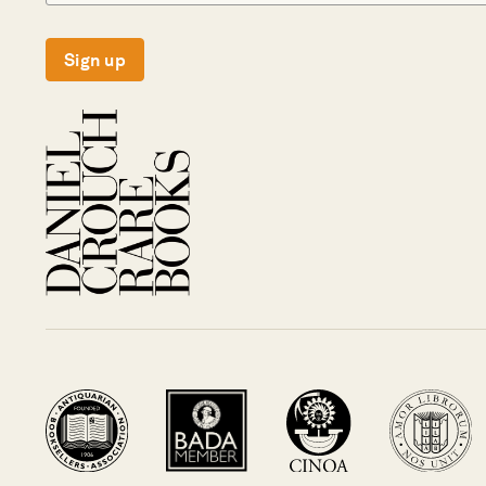
Sign up