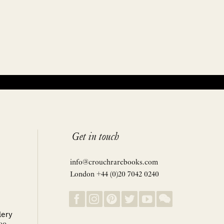
Get in touch
info@crouchrarebooks.com
London +44 (0)20 7042 0240
lery