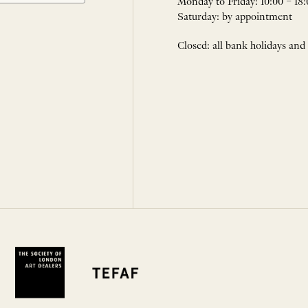
Monday to Friday: 10:00 – 18:
Saturday: by appointment
Closed: all bank holidays and