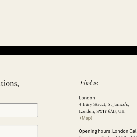
itions,
Find us
London
4 Bury Street, St James’s,
London, SW1Y 6AB, UK
(Map)
Opening hours, London Gal