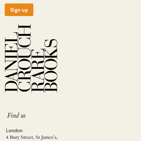
Sign up
Find us
London
4 Bury Street, St James’s,