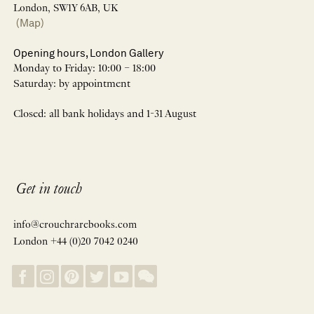
London, SW1Y 6AB, UK
(Map)
Opening hours, London Gallery
Monday to Friday: 10:00 – 18:00
Saturday: by appointment
Closed: all bank holidays and 1-31 August
Get in touch
info@crouchrarebooks.com
London +44 (0)20 7042 0240