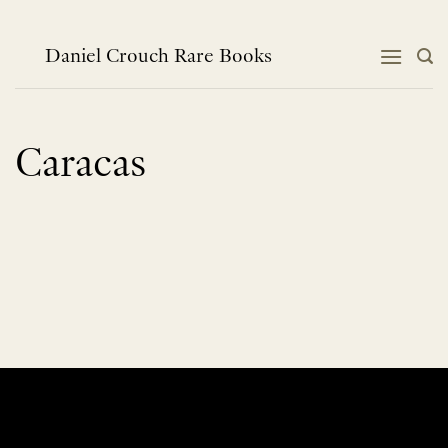
Skip
to
content
Daniel Crouch Rare Books
Caracas