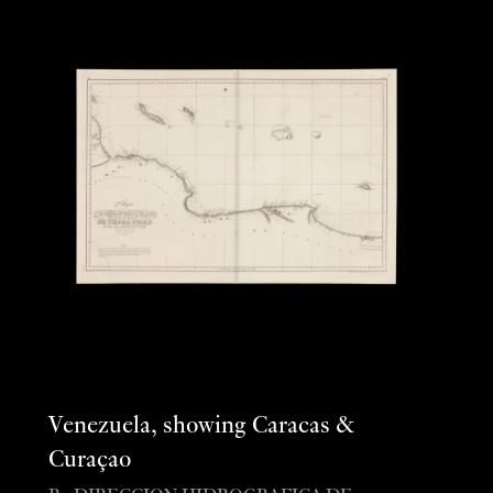
Venezuela, showing Caracas &
Curaçao