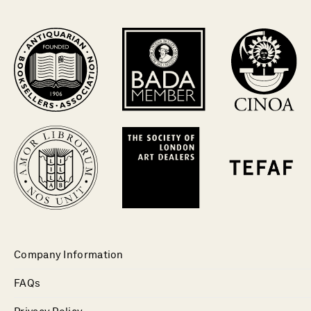
Company Information
FAQs