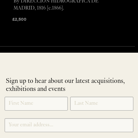
By DIRECCION HIDROGRAFICA DE
MADRID, 1816 [c.1866].
£
2,500
Sign up to hear about our latest acquisitions,
exhibitions and events
NEWLETTER
*
SIGNUP