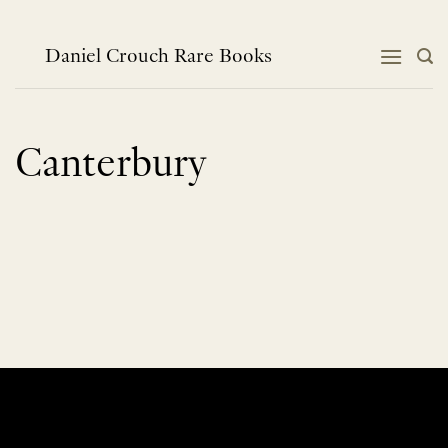
Skip
to
content
Daniel Crouch Rare Books
Canterbury