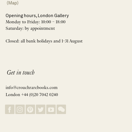
(Map)
Opening hours, London Gallery
Monday to Friday: 10:00 – 18:00
Saturday: by appointment
Closed: all bank holidays and 1-31 August
Get in touch
info@crouchrarebooks.com
London +44 (0)20 7042 0240