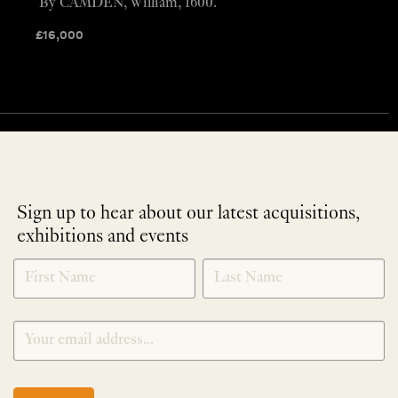
By CAMDEN, William, 1600.
£
16,000
Sign up to hear about our latest acquisitions,
exhibitions and events
NEWLETTER
*
SIGNUP