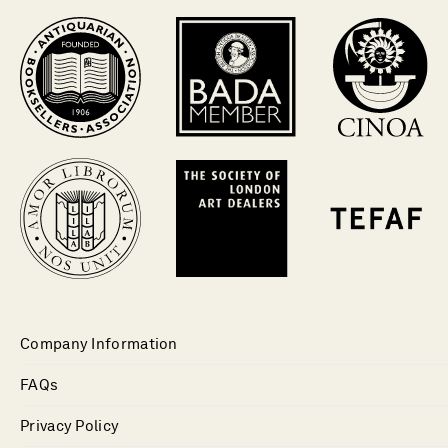
Company Information
FAQs
Privacy Policy