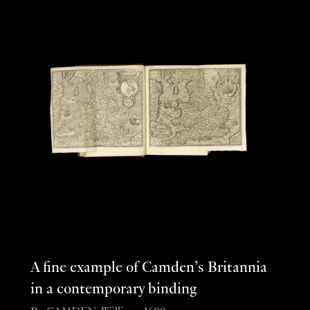
A fine example of Camden’s Britannia
in a contemporary binding