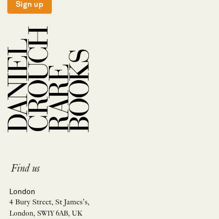
Sign up
Find us
London
4 Bury Street, St James’s,
London, SW1Y 6AB, UK