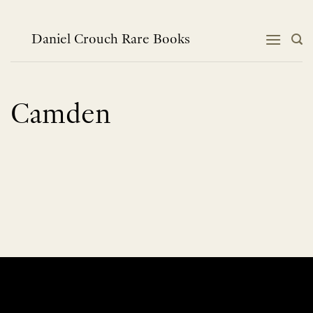
Skip
to
content
Daniel Crouch Rare Books
Camden