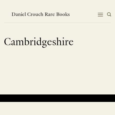
Skip
to
content
Daniel Crouch Rare Books
Cambridgeshire
No products were found matching your selection.