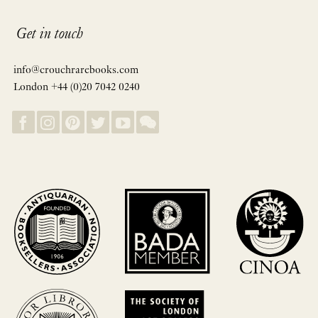
Get in touch
info@crouchrarebooks.com
London +44 (0)20 7042 0240