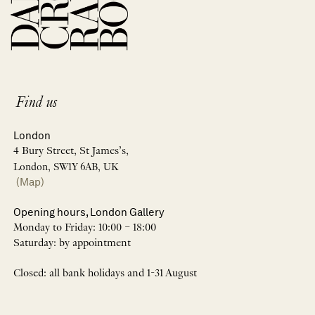
Find us
London
4 Bury Street, St James’s,
London, SW1Y 6AB, UK
(Map)
Opening hours, London Gallery
Monday to Friday: 10:00 – 18:00
Saturday: by appointment
Closed: all bank holidays and 1-31 August