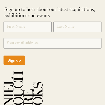
Sign up to hear about our latest acquisitions,
exhibitions and events
NEWLETTER
*
SIGNUP
Sign up