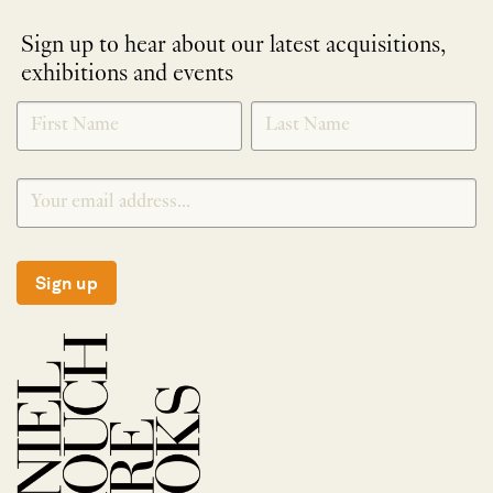
Sign up to hear about our latest acquisitions,
exhibitions and events
NEWLETTER
*
SIGNUP
Sign up