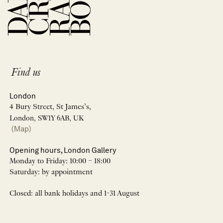
Find us
London
4 Bury Street, St James’s,
London, SW1Y 6AB, UK
(Map)
Opening hours, London Gallery
Monday to Friday: 10:00 – 18:00
Saturday: by appointment
Closed: all bank holidays and 1-31 August