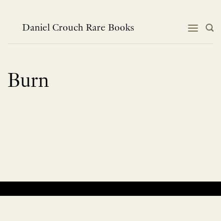
Skip
to
content
Daniel Crouch Rare Books
Burn
No products were found matching your selection.