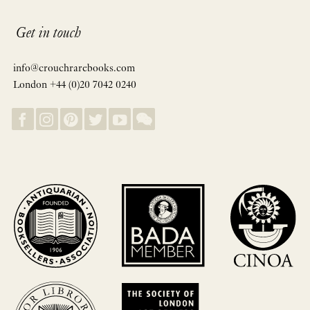
Get in touch
info@crouchrarebooks.com
London +44 (0)20 7042 0240