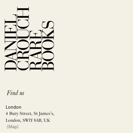
Find us
London
4 Bury Street, St James’s,
London, SW1Y 6AB, UK
(Map)