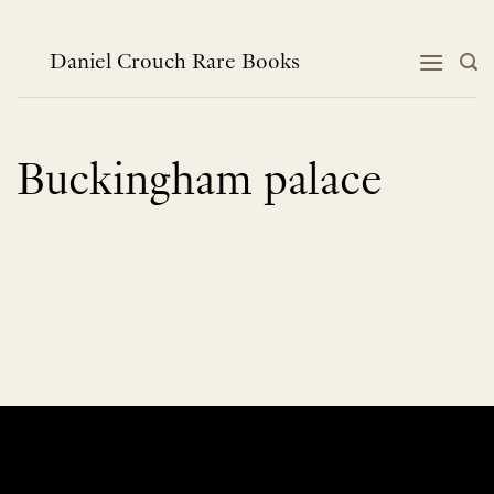
Skip
to
content
Daniel Crouch Rare Books
Buckingham palace