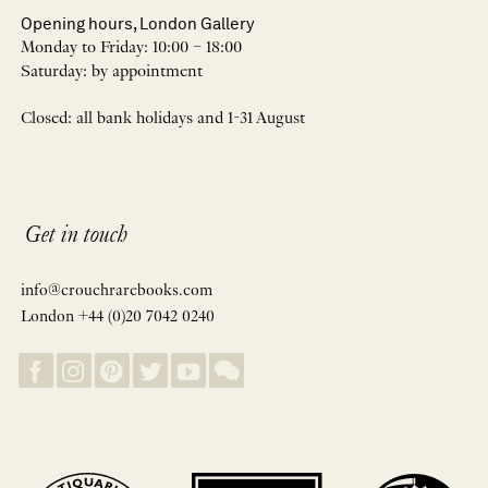
Opening hours, London Gallery
Monday to Friday: 10:00 – 18:00
Saturday: by appointment
Closed: all bank holidays and 1-31 August
Get in touch
info@crouchrarebooks.com
London +44 (0)20 7042 0240