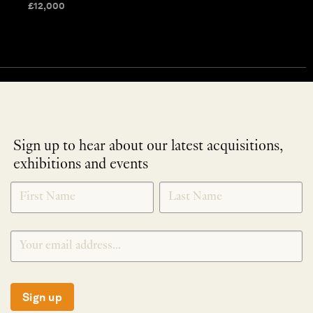
£
12,000
Sign up to hear about our latest acquisitions,
exhibitions and events
NEWLETTER
*
SIGNUP
Sign up