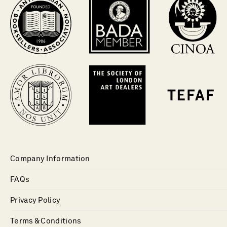
Company Information
FAQs
Privacy Policy
Terms & Conditions