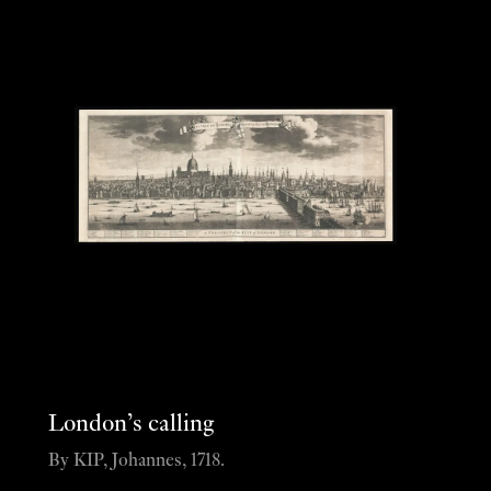
London’s calling
By KIP, Johannes, 1718.