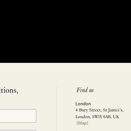
itions,
Find us
London
4 Bury Street, St James’s,
London, SW1Y 6AB, UK
(Map)