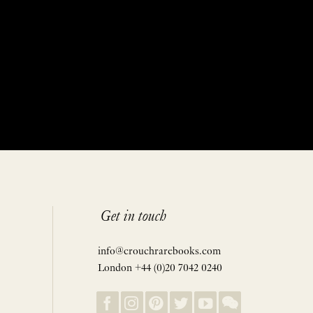
Get in touch
info@crouchrarebooks.com
London +44 (0)20 7042 0240