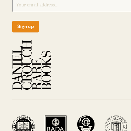
Sign up