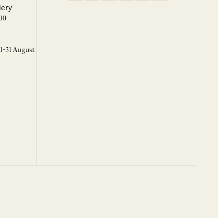
lery
00
 1-31 August