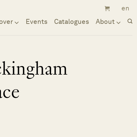
over
Events
Catalogues
About
ckingham
ace