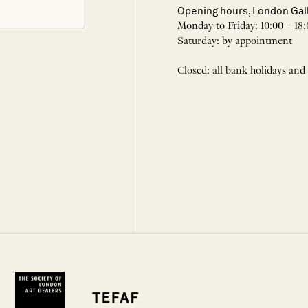
Opening hours, London Gal
Monday to Friday: 10:00 – 18:
Saturday: by appointment
Closed: all bank holidays and