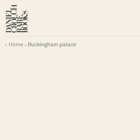
Skip
to
content
Home
Buckingham palace
«
»