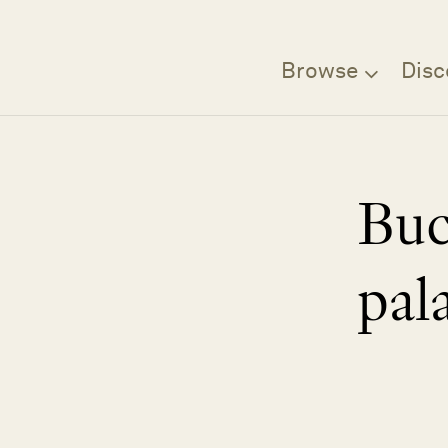
Browse
Disc
Bu
pal