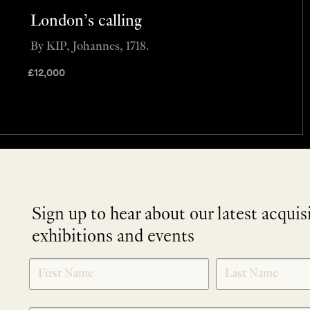
London’s calling
By KIP, Johannes, 1718.
£
12,000
Sign up to hear about our latest acquis
exhibitions and events
NEWLETTER
*
SIGNUP