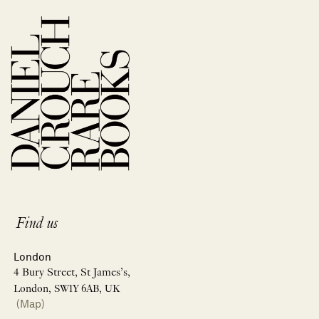
Find us
London
4 Bury Street, St James’s,
London, SW1Y 6AB, UK
(Map)