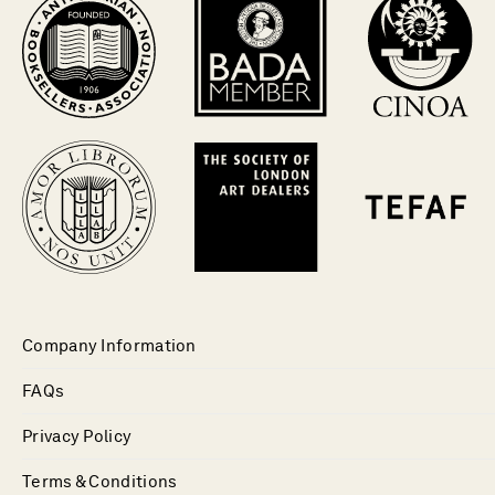
Company Information
FAQs
Privacy Policy
Terms & Conditions