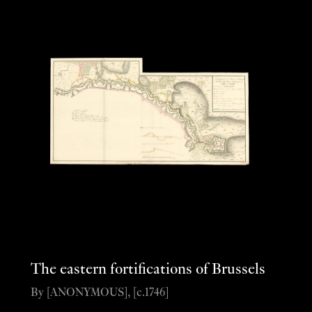
The eastern fortifications of Brussels
By [ANONYMOUS], [c.1746]