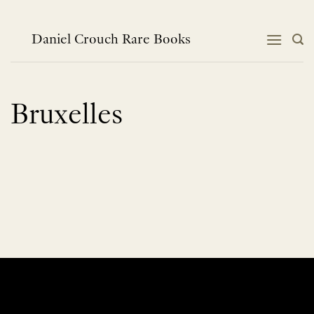
Skip
to
content
Daniel Crouch Rare Books
Bruxelles