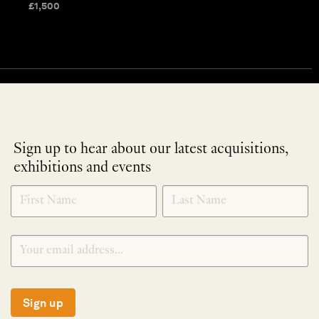
£
1,500
Sign up to hear about our latest acquisitions,
exhibitions and events
NEWLETTER
*
SIGNUP
Sign up