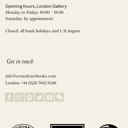
Opening hours, London Gallery
Monday to Friday: 10:00 – 18:00
Saturday: by appointment
Closed: all bank holidays and 1-31 August
Get in touch
info@crouchrarebooks.com
London +44 (0)20 7042 0240