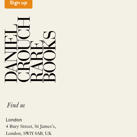
Sign up
Find us
London
4 Bury Street, St James’s,
London, SW1Y 6AB, UK