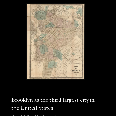
Brooklyn as the third largest city in
the United States