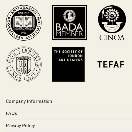
Company Information
FAQs
Privacy Policy