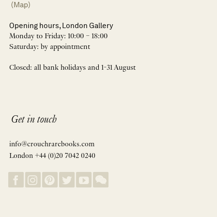
(Map)
Opening hours, London Gallery
Monday to Friday: 10:00 – 18:00
Saturday: by appointment
Closed: all bank holidays and 1-31 August
Get in touch
info@crouchrarebooks.com
London +44 (0)20 7042 0240