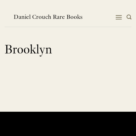
Skip
to
content
Daniel Crouch Rare Books
Brooklyn