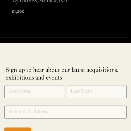
By DRIPPS, Matthew, 1873.
£
1,200
Sign up to hear about our latest acquisitions,
exhibitions and events
NEWLETTER
*
SIGNUP