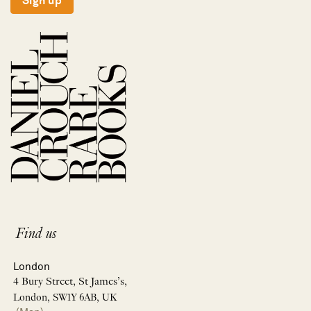
Sign up
Find us
London
4 Bury Street, St James’s,
London, SW1Y 6AB, UK