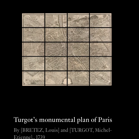
Turgot’s monumental plan of Paris
By [BRETEZ, Louis] and [TURGOT, Michel-
Etienne]., 1739