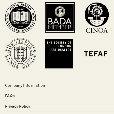
Company Information
FAQs
Privacy Policy