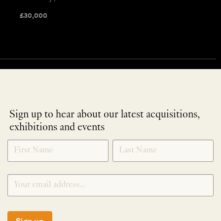
£
30,000
Sign up to hear about our latest acquisitions,
exhibitions and events
NEWLETTER
*
SIGNUP