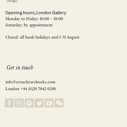
(Map)
Opening hours, London Gallery
Monday to Friday: 10:00 – 18:00
Saturday: by appointment
Closed: all bank holidays and 1-31 August
Get in touch
info@crouchrarebooks.com
London +44 (0)20 7042 0240