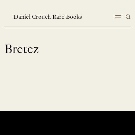
Skip
to
content
Daniel Crouch Rare Books
Bretez