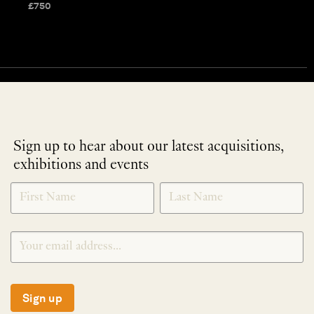
£
750
Sign up to hear about our latest acquisitions,
exhibitions and events
NEWLETTER
*
SIGNUP
Sign up