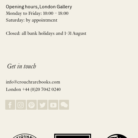
Opening hours, London Gallery
Monday to Friday: 10:00 – 18:00
Saturday: by appointment
Closed: all bank holidays and 1-31 August
Get in touch
info@crouchrarebooks.com
London +44 (0)20 7042 0240