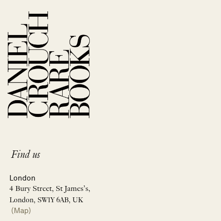
Find us
London
4 Bury Street, St James’s,
London, SW1Y 6AB, UK
(Map)