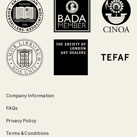
Company Information
FAQs
Privacy Policy
Terms & Conditions