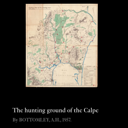
The hunting ground of the Calpe
By BOTTOMLEY, A.H., 1957.