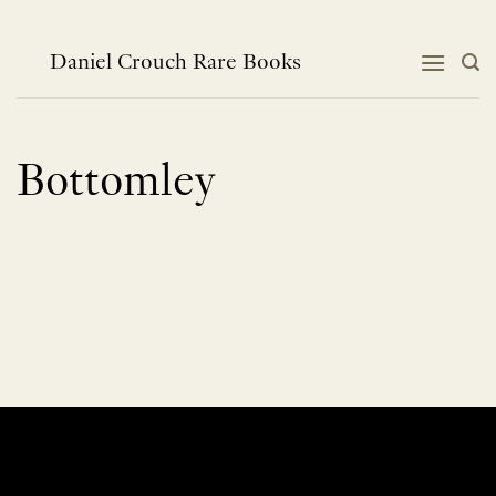
Skip
to
content
Daniel Crouch Rare Books
Bottomley